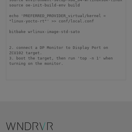
source oe-init-build-env build

echo 'PREFERRED_PROVIDER_virtual/kernel = 
"linux-yocto-rt"' >> conf/local.conf

bitbake wrlinux-image-std-sato

2. connect a DP Monitor to Display Port on 
ZCU102 target.

3. boot the target, then run 'top -n 1' when 
turning on the monitor.
