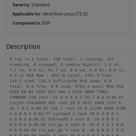
Severity:
Standard
Applicable for:
Wind River Linux LTS 22
Component/s:
BSP
Description
# top -n 1 Tasks: 168 total, 1 running, 167 
sleeping, 0 stopped, 0 zombie %Cpu(s): 1.2 us, 
7.1 sy, 0.0 ni, 91.7 id, 0.0 wa, 0.0 hi, 0.0 si, 
0.0 st MiB Mem : 3927.6 total, 3701.0 free, 
110.2 used, 116.4 buff/cache MiB Swap: 0.0 
total, 0.0 free, 0.0 used. 3761.3 avail Mem PID 
USER PR NI VIRT RES SHR S %CPU %MEM TIME+ 
COMMAND 150 root -51 0 0 0 0 S 16.7 0.0 0:48.83 
irq/52-fd4a0000 497 root 20 0 5812 2664 2152 R 
16.7 0.1 0:00.05 top 1 root 20 0 12288 8400 6180 
S 0.0 0.2 0:02.77 systemd 2 root 20 0 0 0 0 S 
0.0 0.0 0:00.01 kthreadd 3 root 0 -20 0 0 0 I 
0.0 0.0 0:00.00 rcu_gp 4 root 0 -20 0 0 0 I 0.0 
0.0 0:00.00 rcu_par_gp 5 root 0 -20 0 0 0 I 0.0 
0.0 0:00.00 netns 8 root 20 0 0 0 0 I 0.0 0.0 