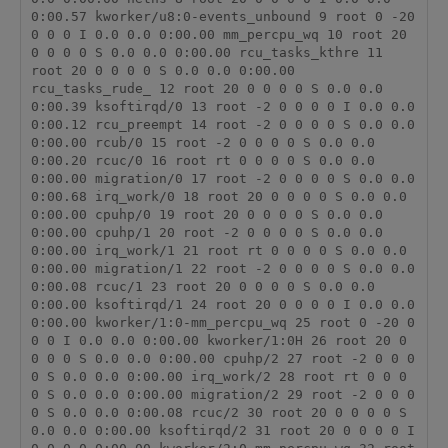
0:00.57 kworker/u8:0-events_unbound 9 root 0 -20 
0 0 0 I 0.0 0.0 0:00.00 mm_percpu_wq 10 root 20 
0 0 0 0 S 0.0 0.0 0:00.00 rcu_tasks_kthre 11 
root 20 0 0 0 0 S 0.0 0.0 0:00.00 
rcu_tasks_rude_ 12 root 20 0 0 0 0 S 0.0 0.0 
0:00.39 ksoftirqd/0 13 root -2 0 0 0 0 I 0.0 0.0 
0:00.12 rcu_preempt 14 root -2 0 0 0 0 S 0.0 0.0 
0:00.00 rcub/0 15 root -2 0 0 0 0 S 0.0 0.0 
0:00.20 rcuc/0 16 root rt 0 0 0 0 S 0.0 0.0 
0:00.00 migration/0 17 root -2 0 0 0 0 S 0.0 0.0 
0:00.68 irq_work/0 18 root 20 0 0 0 0 S 0.0 0.0 
0:00.00 cpuhp/0 19 root 20 0 0 0 0 S 0.0 0.0 
0:00.00 cpuhp/1 20 root -2 0 0 0 0 S 0.0 0.0 
0:00.00 irq_work/1 21 root rt 0 0 0 0 S 0.0 0.0 
0:00.00 migration/1 22 root -2 0 0 0 0 S 0.0 0.0 
0:00.08 rcuc/1 23 root 20 0 0 0 0 S 0.0 0.0 
0:00.00 ksoftirqd/1 24 root 20 0 0 0 0 I 0.0 0.0 
0:00.00 kworker/1:0-mm_percpu_wq 25 root 0 -20 0 
0 0 I 0.0 0.0 0:00.00 kworker/1:0H 26 root 20 0 
0 0 0 S 0.0 0.0 0:00.00 cpuhp/2 27 root -2 0 0 0 
0 S 0.0 0.0 0:00.00 irq_work/2 28 root rt 0 0 0 
0 S 0.0 0.0 0:00.00 migration/2 29 root -2 0 0 0 
0 S 0.0 0.0 0:00.08 rcuc/2 30 root 20 0 0 0 0 S 
0.0 0.0 0:00.00 ksoftirqd/2 31 root 20 0 0 0 0 I 