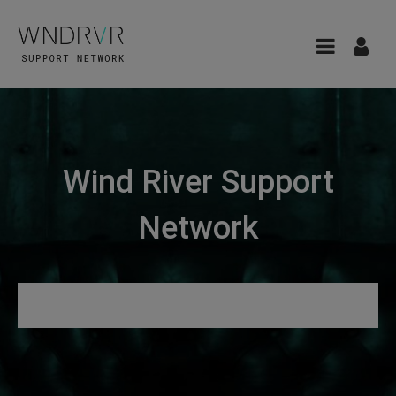
Wind River Support
Network