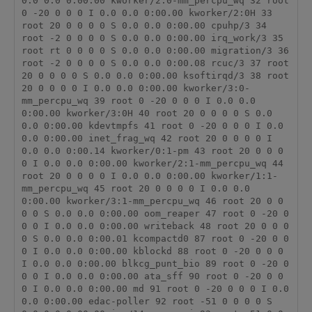
0.0 0.0 0:00.00 kworker/2:0-mm_percpu_wq 32 root 
0 -20 0 0 0 I 0.0 0.0 0:00.00 kworker/2:0H 33 
root 20 0 0 0 0 S 0.0 0.0 0:00.00 cpuhp/3 34 
root -2 0 0 0 0 S 0.0 0.0 0:00.00 irq_work/3 35 
root rt 0 0 0 0 S 0.0 0.0 0:00.00 migration/3 36 
root -2 0 0 0 0 S 0.0 0.0 0:00.08 rcuc/3 37 root 
20 0 0 0 0 S 0.0 0.0 0:00.00 ksoftirqd/3 38 root 
20 0 0 0 0 I 0.0 0.0 0:00.00 kworker/3:0-
mm_percpu_wq 39 root 0 -20 0 0 0 I 0.0 0.0 
0:00.00 kworker/3:0H 40 root 20 0 0 0 0 S 0.0 
0.0 0:00.00 kdevtmpfs 41 root 0 -20 0 0 0 I 0.0 
0.0 0:00.00 inet_frag_wq 42 root 20 0 0 0 0 I 
0.0 0.0 0:00.14 kworker/0:1-pm 43 root 20 0 0 0 
0 I 0.0 0.0 0:00.00 kworker/2:1-mm_percpu_wq 44 
root 20 0 0 0 0 I 0.0 0.0 0:00.00 kworker/1:1-
mm_percpu_wq 45 root 20 0 0 0 0 I 0.0 0.0 
0:00.00 kworker/3:1-mm_percpu_wq 46 root 20 0 0 
0 0 S 0.0 0.0 0:00.00 oom_reaper 47 root 0 -20 0 
0 0 I 0.0 0.0 0:00.00 writeback 48 root 20 0 0 0 
0 S 0.0 0.0 0:00.01 kcompactd0 87 root 0 -20 0 0 
0 I 0.0 0.0 0:00.00 kblockd 88 root 0 -20 0 0 0 
I 0.0 0.0 0:00.00 blkcg_punt_bio 89 root 0 -20 0 
0 0 I 0.0 0.0 0:00.00 ata_sff 90 root 0 -20 0 0 
0 I 0.0 0.0 0:00.00 md 91 root 0 -20 0 0 0 I 0.0 
0.0 0:00.00 edac-poller 92 root -51 0 0 0 0 S 