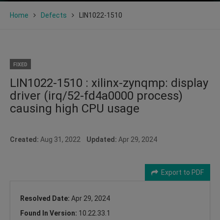
Home
Defects
LIN1022-1510
FIXED
LIN1022-1510 : xilinx-zynqmp: display
driver (irq/52-fd4a0000 process)
causing high CPU usage
Created:
Aug 31, 2022
Updated:
Apr 29, 2024
Export to PDF
Resolved Date:
Apr 29, 2024
Found In Version:
10.22.33.1