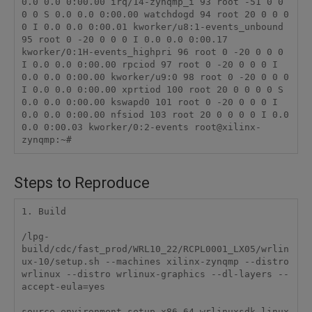
0.0 0.0 0:00.00 irq/14-zynqmp_i 93 root -51 0 0 
0 0 S 0.0 0.0 0:00.00 watchdogd 94 root 20 0 0 0 
0 I 0.0 0.0 0:00.01 kworker/u8:1-events_unbound 
95 root 0 -20 0 0 0 I 0.0 0.0 0:00.17 
kworker/0:1H-events_highpri 96 root 0 -20 0 0 0 
I 0.0 0.0 0:00.00 rpciod 97 root 0 -20 0 0 0 I 
0.0 0.0 0:00.00 kworker/u9:0 98 root 0 -20 0 0 0 
I 0.0 0.0 0:00.00 xprtiod 100 root 20 0 0 0 0 S 
0.0 0.0 0:00.00 kswapd0 101 root 0 -20 0 0 0 I 
0.0 0.0 0:00.00 nfsiod 103 root 20 0 0 0 0 I 0.0 
0.0 0:00.03 kworker/0:2-events root@xilinx-
zynqmp:~#
Steps to Reproduce
1. Build

/lpg-
build/cdc/fast_prod/WRL10_22/RCPL0001_LX05/wrlin
ux-10/setup.sh --machines xilinx-zynqmp --distro 
wrlinux --distro wrlinux-graphics --dl-layers --
accept-eula=yes

source environment-setup-x86_64-wrlinuxsdk-linux
