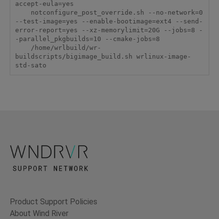
accept-eula=yes

    notconfigure_post_override.sh --no-network=0 
--test-image=yes --enable-bootimage=ext4 --send-
error-report=yes --xz-memorylimit=20G --jobs=8 -
-parallel_pkgbuilds=10 --cmake-jobs=8

    /home/wrlbuild/wr-
buildscripts/bigimage_build.sh wrlinux-image-
std-sato
Product Support Policies
About Wind River