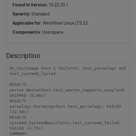
Found In Version:
10.22.33.1
Severity:
Standard
Applicable for:
Wind River Linux LTS 22
Component/s:
Userspace
Description
do_testimage have 2 failures: test_parselogs and 
test_systemd_failed

RESULTS - 
weston.WestonTest.test_weston_supports_xwayland: 
SKIPPED (0.00s)

RESULTS - 
parselogs.ParseLogsTest.test_parselogs: FAILED 
(22.50s)

RESULTS - 
systemd.SystemdBasicTests.test_systemd_failed: 
FAILED (4.73s)

SUMMARY:
