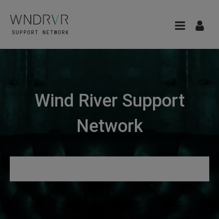
Wind River Support
Network