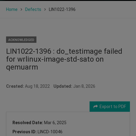
Home
Defects
LIN1022-1396
ACKNOWLEDGED
LIN1022-1396 : do_testimage failed
for wrlinux-image-std-sato on
qemuarm
Created:
Aug 18, 2022
Updated:
Jan 8, 2026
Export to PDF
Resolved Date:
Mar 6, 2025
Previous ID:
LINCD-10046