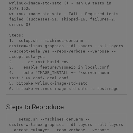
wrlinux-image-std-sato () - Ran 69 tests in 
3578.152s

wrlinux-image-std-sato - FAIL - Required tests 
failed (successes=51, skipped=16, failures=2, 
errors=0)

Steps:

1.  setup.sh --machines=qemuarm --
distro=wrlinux-graphics --dl-layers --all-layers 
--accept-eula=yes --repo-verbose --verbose --
accept-eula=yes

2.   .  oe-init-build-env

3.    enable feature/vsomeip in local.conf

4.    echo "IMAGE_INSTALL += 'xserver-nodm-
init'" >> conf/local.conf

5. bitbake wrlinux-image-std-sato

6. bitbake wrlinux-image-std-sato -c testimage
Steps to Reproduce
    setup.sh --machines=qemuarm --
distro=wrlinux-graphics --dl-layers --all-layers 
--accept-eula=yes --repo-verbose --verbose --