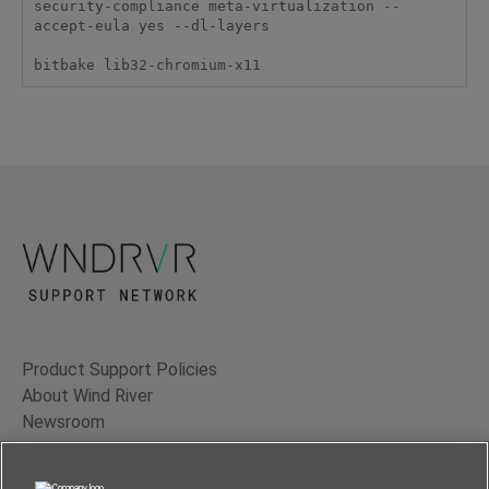
security-compliance meta-virtualization --
accept-eula yes --dl-layers

bitbake lib32-chromium-x11
Product Support Policies
About Wind River
Newsroom
Contact Us