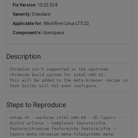
Fix Version:
10.22.33.8
Severity:
Standard
Applicable for:
Wind River Linux LTS 22
Component/s:
Userspace
Description
Chromium isn't supported in the upstream 
chromium build system for intel-x86-32.

This will be added to the meta-browser recipe so 
that builds will not even configure.
Steps to Reproduce
setup.sh --machine intel-x86-64 --dl-layers --
distro wrlinux --templates feature/xfce 
feature/chromium feature/ntp feature/xfce --
layers meta-chromium meta-filesystems meta-