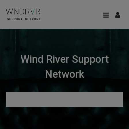
Wind River Support
Network