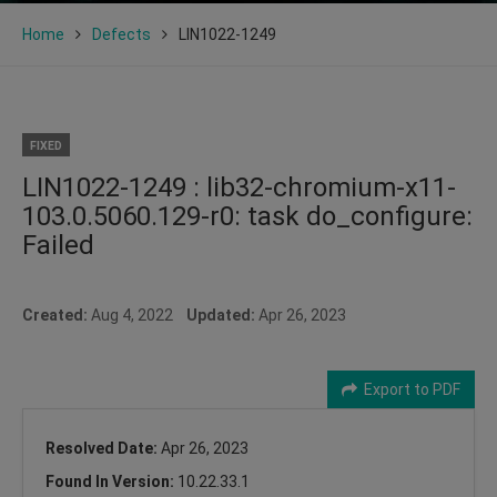
Home
Defects
LIN1022-1249
FIXED
LIN1022-1249 : lib32-chromium-x11-
103.0.5060.129-r0: task do_configure:
Failed
Created:
Aug 4, 2022
Updated:
Apr 26, 2023
Export to PDF
Resolved Date:
Apr 26, 2023
Found In Version:
10.22.33.1