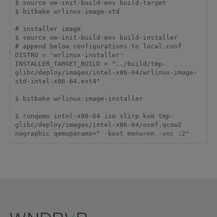
$ source oe-init-build-env build-target

$ bitbake wrlinux-image-std

# installer image

$ source oe-init-build-env build-installer

# append below configurations to local.conf

DISTRO = 'wrlinux-installer'

INSTALLER_TARGET_BUILD = "../build/tmp-
glibc/deploy/images/intel-x86-64/wrlinux-image-
std-intel-x86-64.ext4"

$ bitbake wrlinux-image-installer

$ runqemu intel-x86-64 iso slirp kvm tmp-
glibc/deploy/images/intel-x86-64/ovmf.qcow2 