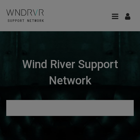
Wind River Support
Network