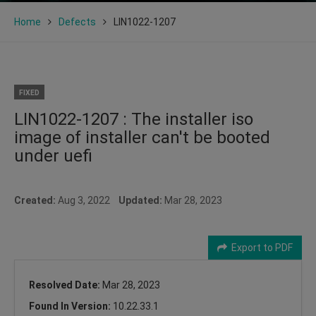
Home
Defects
LIN1022-1207
FIXED
LIN1022-1207 : The installer iso
image of installer can't be booted
under uefi
Created:
Aug 3, 2022
Updated:
Mar 28, 2023
Export to PDF
Resolved Date:
Mar 28, 2023
Found In Version:
10.22.33.1