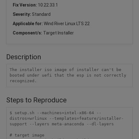
Fix Version:
10.22.33.1
Severity:
Standard
Applicable for:
Wind River Linux LTS 22
Component/s:
Target Installer
Description
The installer iso image of installer can't be 
booted under uefi that the esp is not correctly 
recognized.
Steps to Reproduce
$ setup.sh --machines=intel-x86-64 --
distros=wrlinux --templates=feature/installer-
support --layers meta-anaconda --dl-layers

# target image
