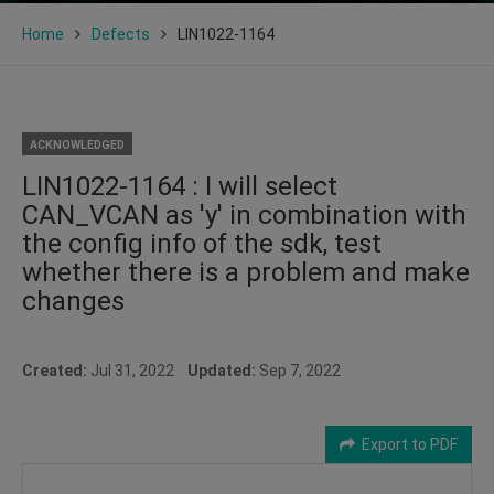
Home
Defects
LIN1022-1164
ACKNOWLEDGED
LIN1022-1164 : I will select
CAN_VCAN as 'y' in combination with
the config info of the sdk, test
whether there is a problem and make
changes
Created:
Jul 31, 2022
Updated:
Sep 7, 2022
Export to PDF