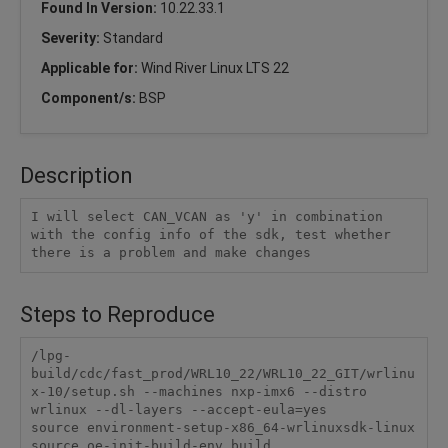
Found In Version:
10.22.33.1
Severity:
Standard
Applicable for:
Wind River Linux LTS 22
Component/s:
BSP
Description
I will select CAN_VCAN as 'y' in combination 
with the config info of the sdk, test whether 
there is a problem and make changes
Steps to Reproduce
/lpg-
build/cdc/fast_prod/WRL10_22/WRL10_22_GIT/wrlinu
x-10/setup.sh --machines nxp-imx6 --distro 
wrlinux --dl-layers --accept-eula=yes

source environment-setup-x86_64-wrlinuxsdk-linux

source oe-init-build-env build
