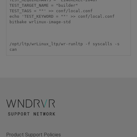
TEST_TARGET_NAME = "builder"

TEST_TAGS = ""' >> conf/local.conf

echo 'TEST_KEYWORD = ""' >> conf/local.conf

bitbake wrlinux-image-std

/opt/ltp/wrLinux_ltp/wr-runltp -f syscalls -s 
Product Support Policies