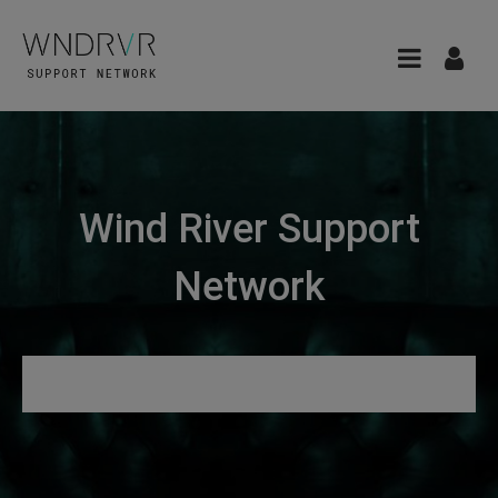
Wind River Support
Network