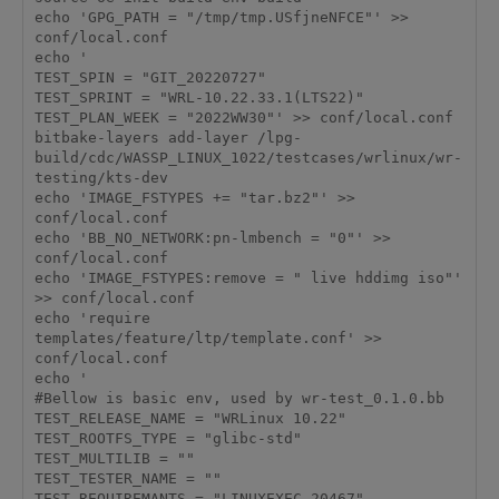
echo 'GPG_PATH = "/tmp/tmp.USfjneNFCE"' >> 
conf/local.conf

echo '

TEST_SPIN = "GIT_20220727"

TEST_SPRINT = "WRL-10.22.33.1(LTS22)"

TEST_PLAN_WEEK = "2022WW30"' >> conf/local.conf

bitbake-layers add-layer /lpg-
build/cdc/WASSP_LINUX_1022/testcases/wrlinux/wr-
testing/kts-dev

echo 'IMAGE_FSTYPES += "tar.bz2"' >> 
conf/local.conf

echo 'BB_NO_NETWORK:pn-lmbench = "0"' >> 
conf/local.conf

echo 'IMAGE_FSTYPES:remove = " live hddimg iso"' 
>> conf/local.conf

echo 'require 
templates/feature/ltp/template.conf' >> 
conf/local.conf

echo '

#Bellow is basic env, used by wr-test_0.1.0.bb

TEST_RELEASE_NAME = "WRLinux 10.22"

TEST_ROOTFS_TYPE = "glibc-std"

TEST_MULTILIB = ""

TEST_TESTER_NAME = ""

TEST_REQUIREMANTS = "LINUXEXEC-20467"
