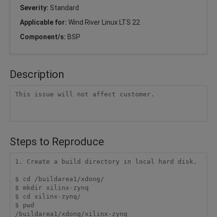
Severity:
Standard
Applicable for:
Wind River Linux LTS 22
Component/s:
BSP
Description
This issue will not affect customer.

Steps to Reproduce
1. Create a build directory in local hard disk.

$ cd /buildarea1/xdong/

$ mkdir xilinx-zynq

$ cd xilinx-zynq/

$ pwd

/buildarea1/xdong/xilinx-zynq
