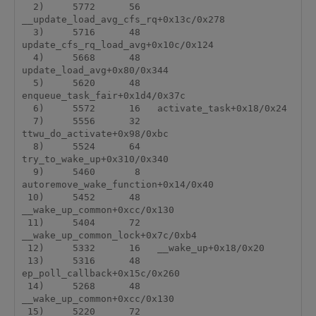
  2)     5772      56   
__update_load_avg_cfs_rq+0x13c/0x278

  3)     5716      48   
update_cfs_rq_load_avg+0x10c/0x124

  4)     5668      48   
update_load_avg+0x80/0x344

  5)     5620      48   
enqueue_task_fair+0x1d4/0x37c

  6)     5572      16   activate_task+0x18/0x24

  7)     5556      32   
ttwu_do_activate+0x98/0xbc

  8)     5524      64   
try_to_wake_up+0x310/0x340

  9)     5460       8   
autoremove_wake_function+0x14/0x40

 10)     5452      48   
__wake_up_common+0xcc/0x130

 11)     5404      72   
__wake_up_common_lock+0x7c/0xb4

 12)     5332      16   __wake_up+0x18/0x20

 13)     5316      48   
ep_poll_callback+0x15c/0x260

 14)     5268      48   
__wake_up_common+0xcc/0x130

 15)     5220      72   