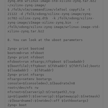
zynq.dtb wrlinux-image-std-xilinx-zynq.tar.bz2 
~/xilinx-zynq-image/

$ /folk/vlm/commandline/vlmTool copyFile -t 
21122 -d /folk/xdong/xilinx-zynq-image/zynq-
zc702-xilinx-zynq.dtb  -k /folk/xdong/xilinx-
zynq-image/zImage-xilinx-zynq.bin  -r 
/folk/xdong/xilinx-zynq-image/wrlinux-image-std-
xilinx-zynq.tar.bz2 

8. You can look at the uboot parameters

Zynq> print bootcmd

bootcmd=run nfsboot

Zynq> print nfsboot

nfsboot=run nfsargs;tftpboot ${loadaddr} 
${bootfile};tftpboot ${fdtaddr} ${fdtfile};bootz 
${loadaddr} - ${fdtaddr}

Zynq> print nfsargs

nfsargs=setenv bootargs 
console=${consoledev},${baudrate}n8 
root=/dev/nfs rw 
nfsroot=${serverip}:${rootpath},tcp 
ip=${ipaddr}:${serverip}:${gatewayip}:${netmask}
:${boardname}:${netdev}:off ${othbootargs}

Zynq> boot
