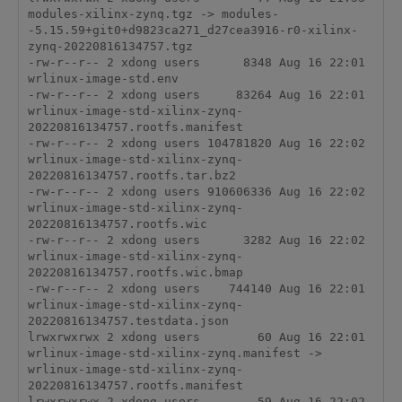
modules-xilinx-zynq.tgz -> modules-
-5.15.59+git0+d9823ca271_d27cea3916-r0-xilinx-
zynq-20220816134757.tgz

-rw-r--r-- 2 xdong users      8348 Aug 16 22:01 
wrlinux-image-std.env

-rw-r--r-- 2 xdong users     83264 Aug 16 22:01 
wrlinux-image-std-xilinx-zynq-
20220816134757.rootfs.manifest

-rw-r--r-- 2 xdong users 104781820 Aug 16 22:02 
wrlinux-image-std-xilinx-zynq-
20220816134757.rootfs.tar.bz2

-rw-r--r-- 2 xdong users 910606336 Aug 16 22:02 
wrlinux-image-std-xilinx-zynq-
20220816134757.rootfs.wic

-rw-r--r-- 2 xdong users      3282 Aug 16 22:02 
wrlinux-image-std-xilinx-zynq-
20220816134757.rootfs.wic.bmap

-rw-r--r-- 2 xdong users    744140 Aug 16 22:01 
wrlinux-image-std-xilinx-zynq-
20220816134757.testdata.json

lrwxrwxrwx 2 xdong users        60 Aug 16 22:01 
wrlinux-image-std-xilinx-zynq.manifest -> 
wrlinux-image-std-xilinx-zynq-
20220816134757.rootfs.manifest

lrwxrwxrwx 2 xdong users        59 Aug 16 22:02 