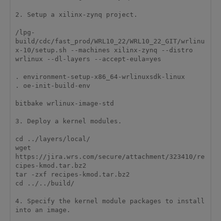
2. Setup a xilinx-zynq project.

/lpg-
build/cdc/fast_prod/WRL10_22/WRL10_22_GIT/wrlinu
x-10/setup.sh --machines xilinx-zynq --distro 
wrlinux --dl-layers --accept-eula=yes

. environment-setup-x86_64-wrlinuxsdk-linux 

. oe-init-build-env 

bitbake wrlinux-image-std

3. Deploy a kernel modules.

cd ../layers/local/

wget 
https://jira.wrs.com/secure/attachment/323410/re
cipes-kmod.tar.bz2

tar -zxf recipes-kmod.tar.bz2 

cd ../../build/

4. Specify the kernel module packages to install 
into an image.
