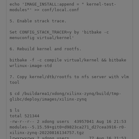
echo 'IMAGE_INSTALL:append = " kernel-test-
modules"' >> conf/local.conf 

5. Enable strack trace.

Set CONFIG_STACK_TRACER=y by 'bitbake -c 
menuconfig virtual/kernel'

6. Rebuild kernel and rootfs.

bitbake -f -c compile virtual/kernel && bitbake 
wrlinux-image-std

7. Copy kernel/dtb/rootfs to nfs server with vlm 
tool

$ cd /buildarea1/xdong/xilinx-zynq/build/tmp-
glibc/deploy/images/xilinx-zynq

$ ls

total 521344

-rw-r--r-- 2 xdong users  43957041 Aug 16 21:53 
modules--5.15.59+git0+d9823ca271_d27cea3916-r0-
xilinx-zynq-20220816134757.tgz

lrwxrwxrwx 2 xdong users        77 Aug 16 21:53 