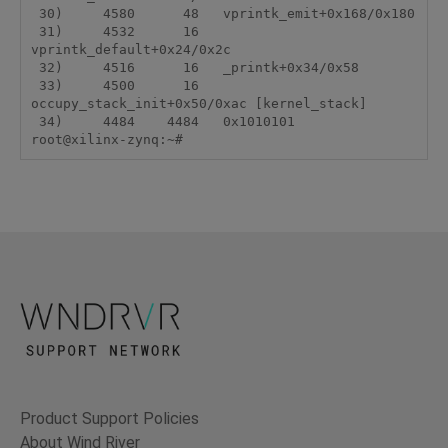
 30)     4580      48   vprintk_emit+0x168/0x180

 31)     4532      16   
vprintk_default+0x24/0x2c

 32)     4516      16   _printk+0x34/0x58

 33)     4500      16   
occupy_stack_init+0x50/0xac [kernel_stack]

 34)     4484    4484   0x1010101

root@xilinx-zynq:~#
Product Support Policies
About Wind River