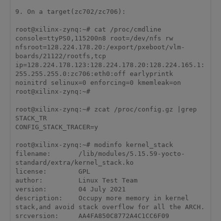
9. On a target(zc702/zc706):

root@xilinx-zynq:~# cat /proc/cmdline 

console=ttyPS0,115200n8 root=/dev/nfs rw 
nfsroot=128.224.178.20:/export/pxeboot/vlm-
boards/21122/rootfs,tcp 
ip=128.224.178.123:128.224.178.20:128.224.165.1:
255.255.255.0:zc706:eth0:off earlyprintk 
noinitrd selinux=0 enforcing=0 kmemleak=on

root@xilinx-zynq:~# 

root@xilinx-zynq:~# zcat /proc/config.gz |grep 
STACK_TR 

CONFIG_STACK_TRACER=y

root@xilinx-zynq:~# modinfo kernel_stack

filename:       /lib/modules/5.15.59-yocto-
standard/extra/kernel_stack.ko

license:        GPL

author:         Linux Test Team

version:        04 July 2021

description:    Occupy more memory in kernel 
stack,and avoid stack overflow for all the ARCH.

srcversion:     AA4FA850C8772A4C1CC6F09
