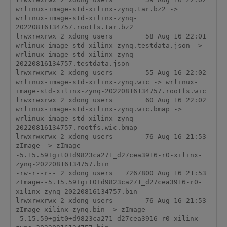
wrlinux-image-std-xilinx-zynq.tar.bz2 -> 
wrlinux-image-std-xilinx-zynq-
20220816134757.rootfs.tar.bz2

lrwxrwxrwx 2 xdong users        58 Aug 16 22:01 
wrlinux-image-std-xilinx-zynq.testdata.json -> 
wrlinux-image-std-xilinx-zynq-
20220816134757.testdata.json

lrwxrwxrwx 2 xdong users        55 Aug 16 22:02 
wrlinux-image-std-xilinx-zynq.wic -> wrlinux-
image-std-xilinx-zynq-20220816134757.rootfs.wic

lrwxrwxrwx 2 xdong users        60 Aug 16 22:02 
wrlinux-image-std-xilinx-zynq.wic.bmap -> 
wrlinux-image-std-xilinx-zynq-
20220816134757.rootfs.wic.bmap

lrwxrwxrwx 2 xdong users        76 Aug 16 21:53 
zImage -> zImage-
-5.15.59+git0+d9823ca271_d27cea3916-r0-xilinx-
zynq-20220816134757.bin

-rw-r--r-- 2 xdong users   7267800 Aug 16 21:53 
zImage--5.15.59+git0+d9823ca271_d27cea3916-r0-
xilinx-zynq-20220816134757.bin

lrwxrwxrwx 2 xdong users        76 Aug 16 21:53 
zImage-xilinx-zynq.bin -> zImage-
-5.15.59+git0+d9823ca271_d27cea3916-r0-xilinx-