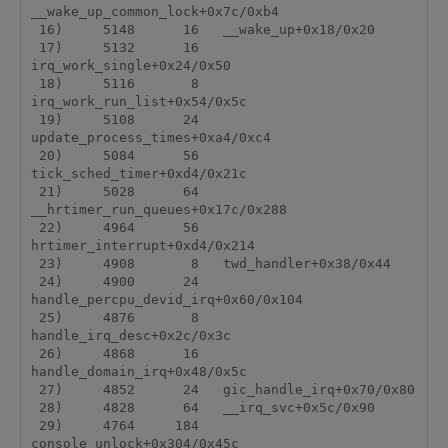
__wake_up_common_lock+0x7c/0xb4

 16)     5148      16   __wake_up+0x18/0x20

 17)     5132      16   
irq_work_single+0x24/0x50

 18)     5116       8   
irq_work_run_list+0x54/0x5c

 19)     5108      24   
update_process_times+0xa4/0xc4

 20)     5084      56   
tick_sched_timer+0xd4/0x21c

 21)     5028      64   
__hrtimer_run_queues+0x17c/0x288

 22)     4964      56   
hrtimer_interrupt+0xd4/0x214

 23)     4908       8   twd_handler+0x38/0x44

 24)     4900      24   
handle_percpu_devid_irq+0x60/0x104

 25)     4876       8   
handle_irq_desc+0x2c/0x3c

 26)     4868      16   
handle_domain_irq+0x48/0x5c

 27)     4852      24   gic_handle_irq+0x70/0x80

 28)     4828      64   __irq_svc+0x5c/0x90

 29)     4764     184   
console_unlock+0x304/0x45c
