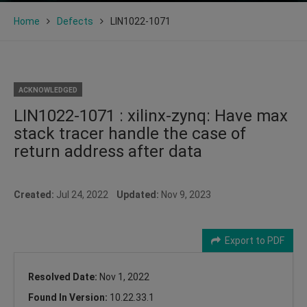
Home
Defects
LIN1022-1071
ACKNOWLEDGED
LIN1022-1071 : xilinx-zynq: Have max
stack tracer handle the case of
return address after data
Created:
Jul 24, 2022
Updated:
Nov 9, 2023
Export to PDF
Resolved Date:
Nov 1, 2022
Found In Version:
10.22.33.1