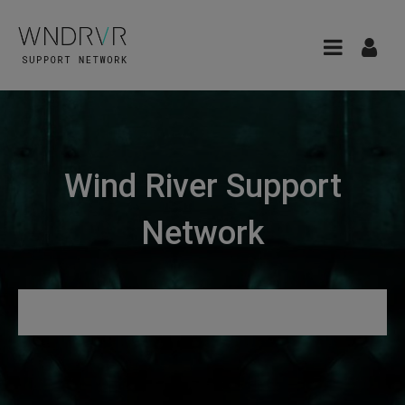
Wind River Support
Network