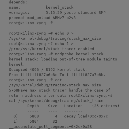
depends:        

name:           kernel_stack

vermagic:       5.15.59-yocto-standard SMP 
preempt mod_unload ARMv7 p2v8 

root@xilinx-zynq:~# 

root@xilinx-zynq:~# echo 0 > 
/sys/kernel/debug/tracing/stack_max_size

root@xilinx-zynq:~# echo 1 > 
/proc/sys/kernel/stack_tracer_enabled

root@xilinx-zynq:~# modprobe kernel_stack

kernel_stack: loading out-of-tree module taints 
kernel.

Occupied 4096 / 8192 kernel stack.

From ffffffff827a6e8c To ffffffff827a7e8b.

root@xilinx-zynq:~# cat 
/sys/kernel/debug/tracing/stack_max_size

5768Have max stack tracer handle the case of 
return address after data root@xilinx-zynq:~# 
cat /sys/kernel/debug/tracing/stack_trace

        Depth    Size   Location    (35 entries)

        -----    ----   --------

  0)     5808       4   decay_load+0xc/0x7c

  1)     5804      32   
__accumulate_pelt_segments+0x2c/0x58
