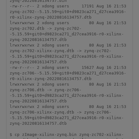
zynq-20220816134757.bin

-rw-r--r-- 2 xdong users     17191 Aug 16 21:53 
zynq-zc702--5.15.59+git0+d9823ca271_d27cea3916-
r0-xilinx-zynq-20220816134757.dtb

lrwxrwxrwx 2 xdong users        80 Aug 16 21:53 
zynq-zc702.dtb -> zynq-zc702-
-5.15.59+git0+d9823ca271_d27cea3916-r0-xilinx-
zynq-20220816134757.dtb

lrwxrwxrwx 2 xdong users        80 Aug 16 21:53 
zynq-zc702-xilinx-zynq.dtb -> zynq-zc702-
-5.15.59+git0+d9823ca271_d27cea3916-r0-xilinx-
zynq-20220816134757.dtb

-rw-r--r-- 2 xdong users     15627 Aug 16 21:53 
zynq-zc706--5.15.59+git0+d9823ca271_d27cea3916-
r0-xilinx-zynq-20220816134757.dtb

lrwxrwxrwx 2 xdong users        80 Aug 16 21:53 
zynq-zc706.dtb -> zynq-zc706-
-5.15.59+git0+d9823ca271_d27cea3916-r0-xilinx-
zynq-20220816134757.dtb

lrwxrwxrwx 2 xdong users        80 Aug 16 21:53 
zynq-zc706-xilinx-zynq.dtb -> zynq-zc706-
-5.15.59+git0+d9823ca271_d27cea3916-r0-xilinx-
zynq-20220816134757.dtb

$ cp zImage-xilinx-zynq.bin zynq-zc702-xilinx-