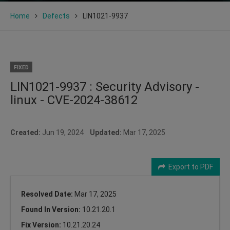
Home
Defects
LIN1021-9937
FIXED
LIN1021-9937 : Security Advisory -
linux - CVE-2024-38612
Created:
Jun 19, 2024
Updated:
Mar 17, 2025
Export to PDF
Resolved Date:
Mar 17, 2025
Found In Version:
10.21.20.1
Fix Version:
10.21.20.24