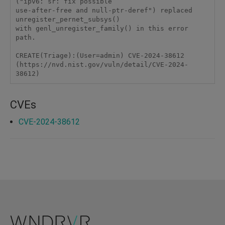
("ipv6: sr: fix possible

use-after-free and null-ptr-deref") replaced 
unregister_pernet_subsys()

with genl_unregister_family() in this error 
path.

CREATE(Triage):(User=admin) CVE-2024-38612 
(https://nvd.nist.gov/vuln/detail/CVE-2024-
38612)
CVEs
CVE-2024-38612