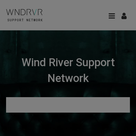
Wind River Support
Network