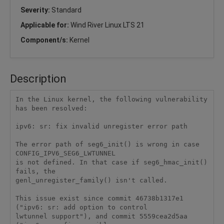
Severity:
Standard
Applicable for:
Wind River Linux LTS 21
Component/s:
Kernel
Description
In the Linux kernel, the following vulnerability 
has been resolved:

ipv6: sr: fix invalid unregister error path

The error path of seg6_init() is wrong in case 
CONFIG_IPV6_SEG6_LWTUNNEL

is not defined. In that case if seg6_hmac_init() 
fails, the

genl_unregister_family() isn't called.

This issue exist since commit 46738b1317e1 
("ipv6: sr: add option to control

lwtunnel support"), and commit 5559cea2d5aa 