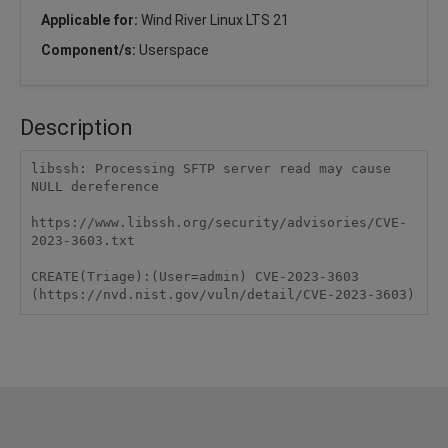
Applicable for:
Wind River Linux LTS 21
Component/s:
Userspace
Description
libssh: Processing SFTP server read may cause 
NULL dereference

https://www.libssh.org/security/advisories/CVE-
2023-3603.txt

CREATE(Triage):(User=admin) CVE-2023-3603 
(https://nvd.nist.gov/vuln/detail/CVE-2023-3603)