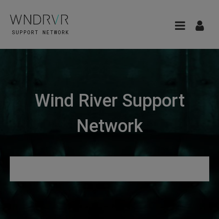
Wind River Support
Network