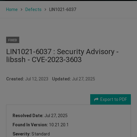
Home
Defects
LIN1021-6037
FIXED
LIN1021-6037 : Security Advisory -
libssh - CVE-2023-3603
Created:
Jul 12, 2023
Updated:
Jul 27, 2025
Export to PDF
Resolved Date:
Jul 27, 2025
Found In Version:
10.21.20.1
Severity:
Standard