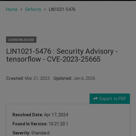
Home
Defects
LIN1021-5476
ACKNOWLEDGED
LIN1021-5476 : Security Advisory -
tensorflow - CVE-2023-25665
Created:
Mar 21, 2023
Updated:
Jan 6, 2026
Export to PDF
Resolved Date:
Apr 17, 2024
Found In Version:
10.21.20.1
Severity:
Standard