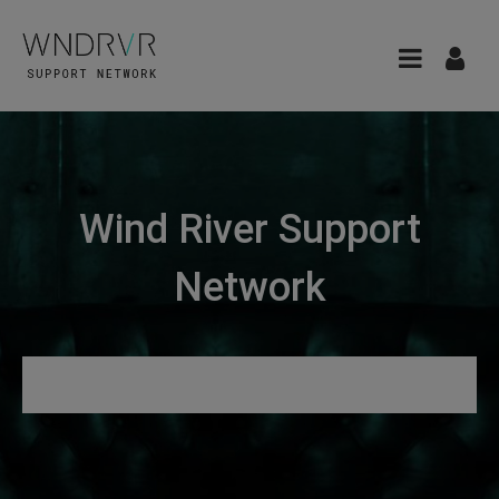
Wind River Support
Network