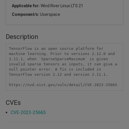
Applicable for:
Wind River Linux LTS 21
Component/s:
Userspace
Description
TensorFlow is an open source platform for 
machine learning. Prior to versions 2.12.0 and 
2.11.1, when `SparseSparseMaximum` is given 
invalid sparse tensors as inputs, it can give a 
null pointer error. A fix is included in 
TensorFlow version 2.12 and version 2.11.1.

https://nvd.nist.gov/vuln/detail/CVE-2023-25665
CVEs
CVE-2023-25665