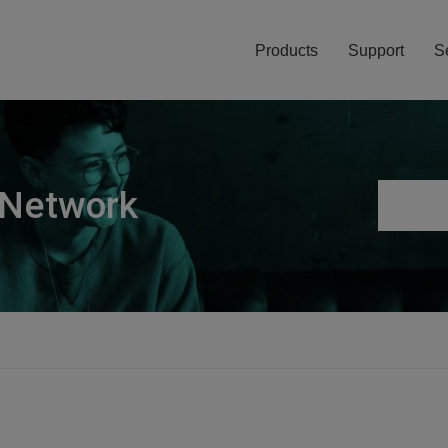
Products
Support
S
 Network