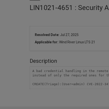
LIN1021-4651 : Security A
Resolved Date:
Jul 27, 2025
Applicable for:
Wind River Linux LTS 21
Description
A bad credential handling in the remote
instead of only the required ones for t
CREATE(Triage):(User=admin) CVE-2022-34