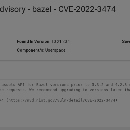
dvisory - bazel - CVE-2022-3474
Found In Version:
10.21.20.1
Seve
Component/s:
Userspace
 assets API for Bazel versions prior to 5.3.2 and 4.2.3 s
he requests. We recommend upgrading to versions later tha
74 (https://nvd.nist.gov/vuln/detail/CVE-2022-3474)