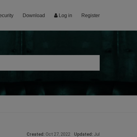
ecurity
Download
Log in
Register
Created:
Oct 27, 2022
Updated:
Jul