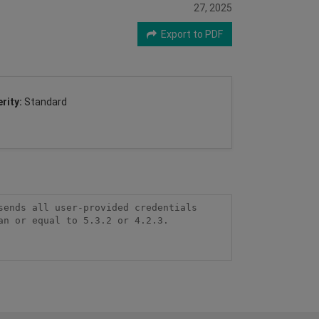
27, 2025
Export to PDF
rity:
Standard
ends all user-provided credentials 
n or equal to 5.3.2 or 4.2.3.
