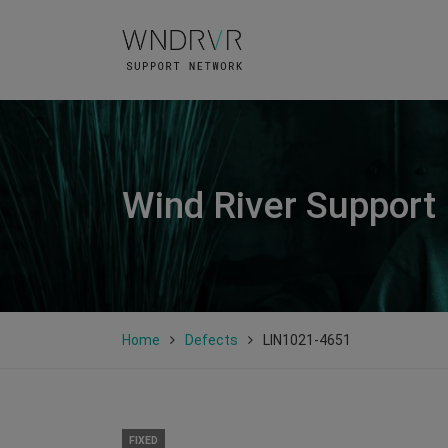
Wind River Support
Home
Defects
LIN1021-4651
FIXED