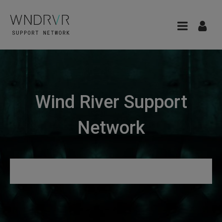
Wind River Support
Network