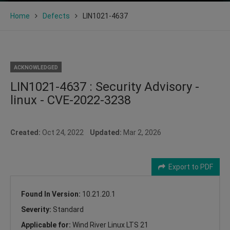
Home
Defects
LIN1021-4637
ACKNOWLEDGED
LIN1021-4637 : Security Advisory -
linux - CVE-2022-3238
Created:
Oct 24, 2022
Updated:
Mar 2, 2026
Export to PDF
Found In Version:
10.21.20.1
Severity:
Standard
Applicable for:
Wind River Linux LTS 21