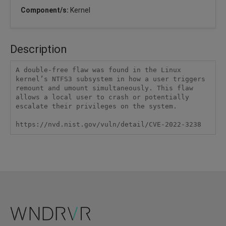
Component/s:
Kernel
Description
A double-free flaw was found in the Linux 
kernel’s NTFS3 subsystem in how a user triggers 
remount and umount simultaneously. This flaw 
allows a local user to crash or potentially 
escalate their privileges on the system.

https://nvd.nist.gov/vuln/detail/CVE-2022-3238