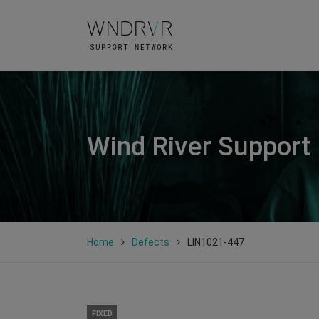
Wind River Support
Home
Defects
LIN1021-447
FIXED