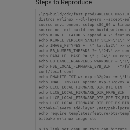
Steps to Reproduce
/lpg-build/cdc/fast_prod/WRLINUX_MASTER
distros wrlinux --dl-layers --accept-eul
source environment-setup-x86_64-wrlinuxs
source oe-init-build-env build_wrlinux_d
echo KERNEL_FEATURES_append = \" featur
echo KERNEL_VERSION_SANITY_SKIP=\"1\" >>
echo IMAGE_FSTYPES += \" tar.bz2\" >> co
echo BB_NUMBER_THREADS ?= \"24\" >> conf
echo PARALLEL_MAKE ?= \"-j 24\" >> conf/
echo BB_DANGLINGAPPENDS_WARNONLY = \"1\"
echo HSE_LOCAL_FIRMWARE_EVB_BIN = \"/fo
conf/local.conf

echo PNWHITELIST_wr-nxp-s32g2xx += \"llc
echo IMAGE_INSTALL_append_nxp-s32g2xx = 
echo LLCE_LOCAL_FIRMWARE_DIR_DTE_BIN = 
echo LLCE_LOCAL_FIRMWARE_DIR_FRPE_BIN =
echo LLCE_LOCAL_FIRMWARE_DIR_PPE-TX_BIN
echo LLCE_LOCAL_FIRMWARE_DIR_PPE-RX_BIN
bitbake-layers add-layer /net/pek-lpgte
echo require templates/feature/bts/templ
bitbake wrlinux-image-std

$ ip link set can0 up type can bitrate 1