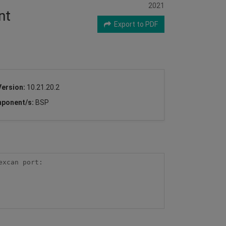
2021
nt
Export to PDF
Version:
10.21.20.2
ponent/s:
BSP
xcan port:
