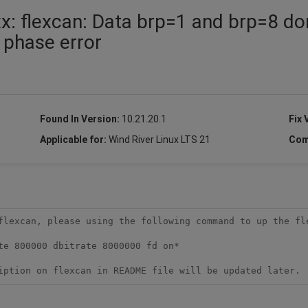
: flexcan: Data brp=1 and brp=8 do
a phase error
Found In Version:
10.21.20.1
Fix 
Applicable for:
Wind River Linux LTS 21
Com
flexcan, please using the following command to up the fle
iption on flexcan in README file will be updated later.