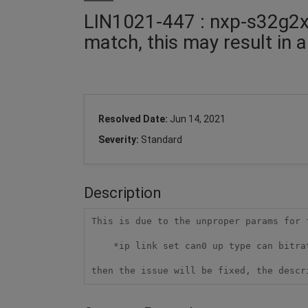
LIN1021-447 : nxp-s32g2xx
match, this may result in 
Resolved Date:
Jun 14, 2021
Severity:
Standard
Description
This is due to the unproper params for 
    *ip link set can0 up type can bitrate 800000 dbitrate 8000000 fd on*

then the issue will be fixed, the descr