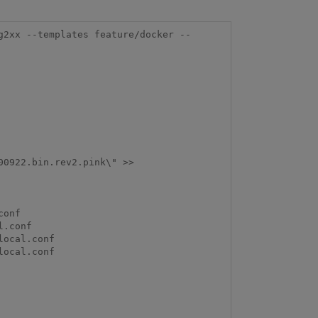
g2xx --templates feature/docker --
0922.bin.rev2.pink\" >> 
onf

.conf

ocal.conf

ocal.conf
