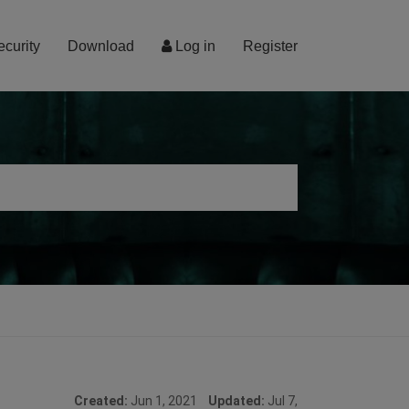
ecurity
Download
Log in
Register
Created:
Jun 1, 2021
Updated:
Jul 7,