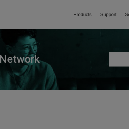
Products
Support
S
 Network