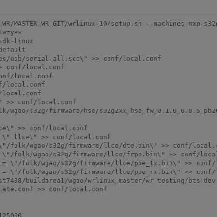
_WR/MASTER_WR_GIT/wrlinux-10/setup.sh --machines nxp-s32
a=yes

dk-linux

efault

es/usb/serial-all.scc\" >> conf/local.conf

 conf/local.conf

nf/local.conf

/local.conf

local.conf

 >> conf/local.conf

lk/wgao/s32g/firmware/hse/s32g2xx_hse_fw_0.1.0_0.8.5_pb20
e\" >> conf/local.conf

\" llce\" >> conf/local.conf

\"/folk/wgao/s32g/firmware/llce/dte.bin\" >> conf/local.c
 \"/folk/wgao/s32g/firmware/llce/frpe.bin\" >> conf/local
 = \"/folk/wgao/s32g/firmware/llce/ppe_tx.bin\" >> conf/l
 = \"/folk/wgao/s32g/firmware/llce/ppe_rx.bin\" >> conf/l
st7408/buildarea1/wgao/wrlinux_master/wr-testing/bts-dev

ate.conf >> conf/local.conf

25000
