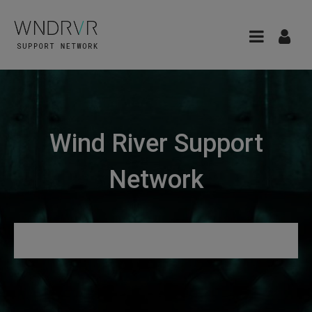
Wind River Support
Network