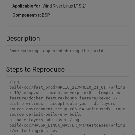
Applicable for:
Wind River Linux LTS 21
Component/s:
BSP
Description
Some warnings appeared during the build
Steps to Reproduce
/lpg-
build/cdc/fast_prod/WRL10_21/WRL10_21_GIT/wrlinu
x-10/setup.sh  --machines=nxp-imx8 --templates 
feature/docker feature/kdump feature/kexec --
distro wrlinux --accept-eula=yes --dl-layers

source environment-setup-x86_64-wrlinuxsdk-linux

source oe-init-build-env build

bitbake-layers add-layer /lpg-
build/cdc/WASSP_LINUX_MASTER_WR/testcases/wrlinu
x/wr-testing/bts-dev
