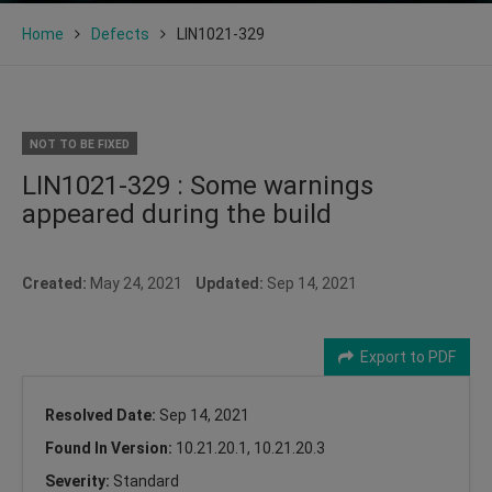
Home
Defects
LIN1021-329
NOT TO BE FIXED
LIN1021-329 : Some warnings
appeared during the build
Created:
May 24, 2021
Updated:
Sep 14, 2021
Export to PDF
Resolved Date:
Sep 14, 2021
Found In Version:
10.21.20.1, 10.21.20.3
Severity:
Standard