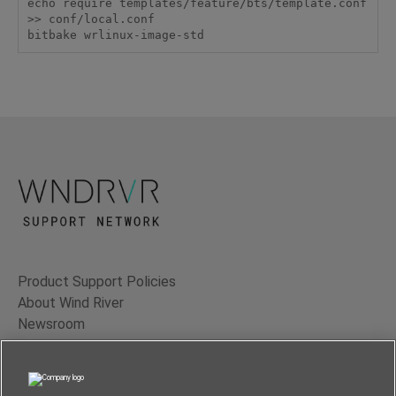
echo require templates/feature/bts/template.conf 
>> conf/local.conf

bitbake wrlinux-image-std
Product Support Policies
About Wind River
Newsroom
Contact Us
Terms of Use