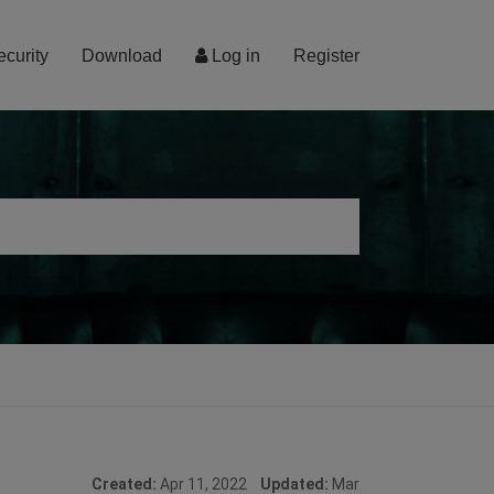
ecurity
Download
Log in
Register
Created:
Apr 11, 2022
Updated:
Mar