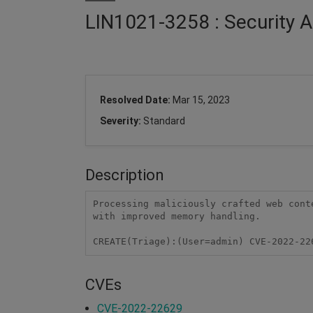
LIN1021-3258 : Security A
Resolved Date:
Mar 15, 2023
Severity:
Standard
Description
Processing maliciously crafted web cont
with improved memory handling.

CREATE(Triage):(User=admin) CVE-2022-22
CVEs
CVE-2022-22629