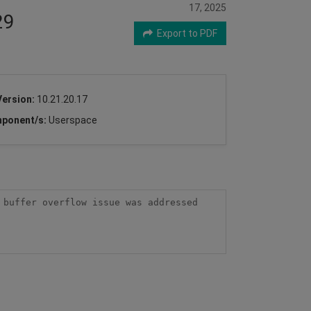
17, 2025
29
Export to PDF
Version:
10.21.20.17
ponent/s:
Userspace
buffer overflow issue was addressed 