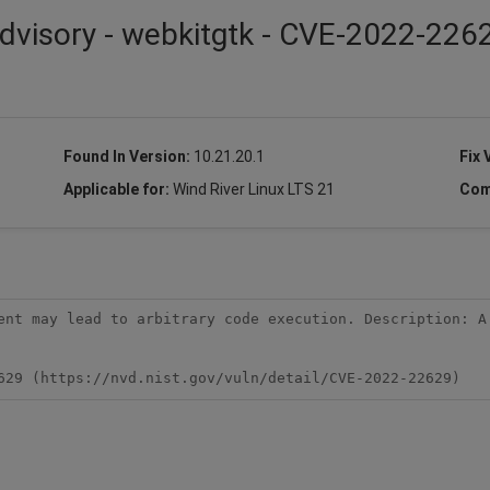
dvisory - webkitgtk - CVE-2022-226
Found In Version:
10.21.20.1
Fix 
Applicable for:
Wind River Linux LTS 21
Com
ent may lead to arbitrary code execution. Description: A 
629 (https://nvd.nist.gov/vuln/detail/CVE-2022-22629)