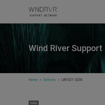
Wind River Support
Home
Defects
LIN1021-3258
FIXED