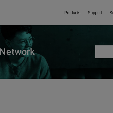
Products
Support
S
 Network