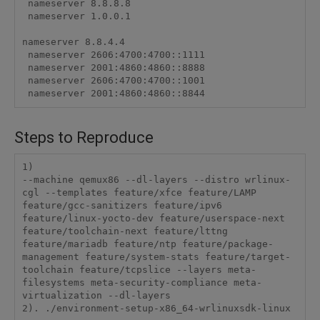
 nameserver 8.8.8.8

 nameserver 1.0.0.1

nameserver 8.8.4.4

 nameserver 2606:4700:4700::1111

 nameserver 2001:4860:4860::8888

 nameserver 2606:4700:4700::1001

 nameserver 2001:4860:4860::8844
Steps to Reproduce
1) 

--machine qemux86 --dl-layers --distro wrlinux-
cgl --templates feature/xfce feature/LAMP 
feature/gcc-sanitizers feature/ipv6 
feature/linux-yocto-dev feature/userspace-next 
feature/toolchain-next feature/lttng 
feature/mariadb feature/ntp feature/package-
management feature/system-stats feature/target-
toolchain feature/tcpslice --layers meta-
filesystems meta-security-compliance meta-
virtualization --dl-layers

2). ./environment-setup-x86_64-wrlinuxsdk-linux
