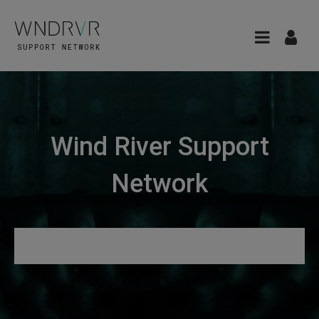
Wind River Support
Network