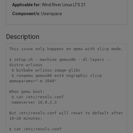
Applicable for:
Wind River Linux LTS 21
Component/s:
Userspace
Description
This issue only happens on qemu with slirp mode.

$ setup.sh --machine qemux86 --dl-layers --
distro wrlinux

 $ bitbake wrlinux-image-glibc

 $ runqemu qemux86 ext4 nographic slirp 
qemuparams="-m 2048"

When qemu boot:

 $ cat /etc/resolv.conf

 nameserver 10.0.2.3

But /etc/resolv.conf will reset to default after 
10~20 minutes:

$ cat /etc/resolv.conf
