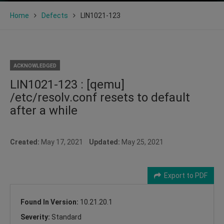
Home
Defects
LIN1021-123
ACKNOWLEDGED
LIN1021-123 : [qemu]
/etc/resolv.conf resets to default
after a while
Created:
May 17, 2021
Updated:
May 25, 2021
Export to PDF
Found In Version:
10.21.20.1
Severity:
Standard