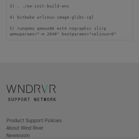
3) . ./oe-init-build-env

4) bitbake wrlinux-image-glibc-cgl

5) runqemu qemux86 ext4 nographic slirp 
qemuparams="-m 2048" bootparams="selinux=0"
Product Support Policies
About Wind River
Newsroom