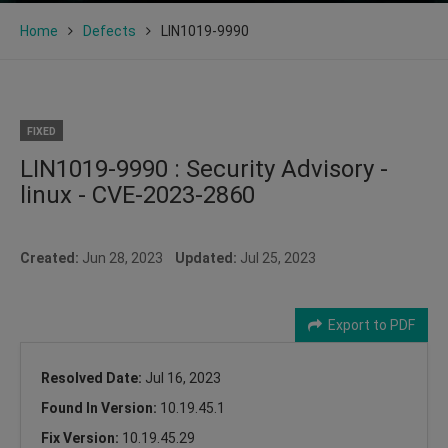
Home
Defects
LIN1019-9990
FIXED
LIN1019-9990 : Security Advisory -
linux - CVE-2023-2860
Created:
Jun 28, 2023
Updated:
Jul 25, 2023
Export to PDF
Resolved Date:
Jul 16, 2023
Found In Version:
10.19.45.1
Fix Version:
10.19.45.29