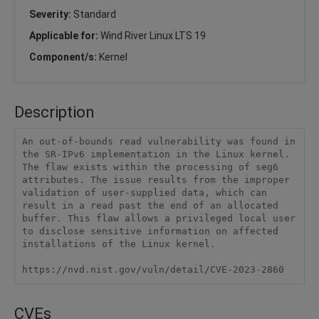
Severity:
Standard
Applicable for:
Wind River Linux LTS 19
Component/s:
Kernel
Description
An out-of-bounds read vulnerability was found in 
the SR-IPv6 implementation in the Linux kernel. 
The flaw exists within the processing of seg6 
attributes. The issue results from the improper 
validation of user-supplied data, which can 
result in a read past the end of an allocated 
buffer. This flaw allows a privileged local user 
to disclose sensitive information on affected 
installations of the Linux kernel.

https://nvd.nist.gov/vuln/detail/CVE-2023-2860
CVEs