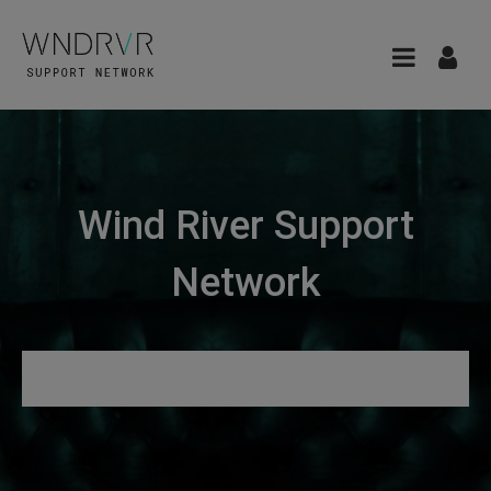
Wind River Support
Network