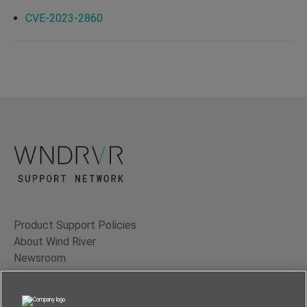
CVE-2023-2860
Product Support Policies
About Wind River
Newsroom
Contact Us
Terms of Use