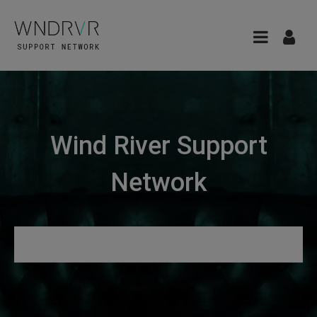
Wind River Support
Network