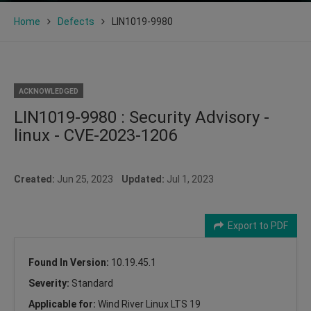
Home
Defects
LIN1019-9980
ACKNOWLEDGED
LIN1019-9980 : Security Advisory -
linux - CVE-2023-1206
Created:
Jun 25, 2023
Updated:
Jul 1, 2023
Export to PDF
Found In Version:
10.19.45.1
Severity:
Standard
Applicable for:
Wind River Linux LTS 19