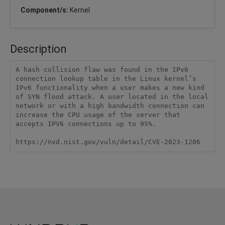
Component/s:
Kernel
Description
A hash collision flaw was found in the IPv6 
connection lookup table in the Linux kernel’s 
IPv6 functionality when a user makes a new kind 
of SYN flood attack. A user located in the local 
network or with a high bandwidth connection can 
increase the CPU usage of the server that 
accepts IPV6 connections up to 95%.

https://nvd.nist.gov/vuln/detail/CVE-2023-1206