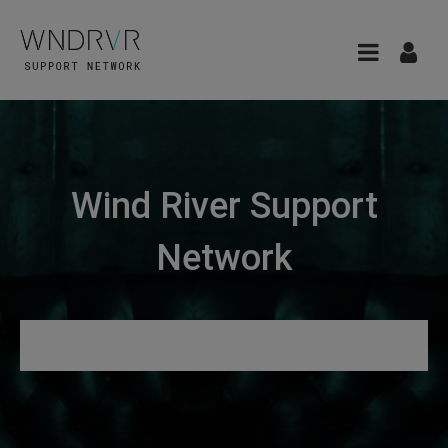
Wind River Support
Network