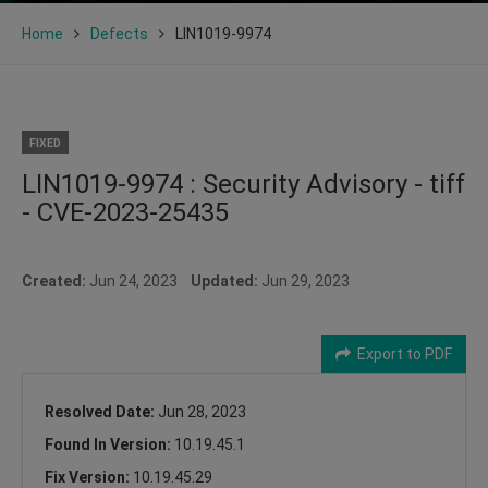
Home
Defects
LIN1019-9974
FIXED
LIN1019-9974 : Security Advisory - tiff
- CVE-2023-25435
Created:
Jun 24, 2023
Updated:
Jun 29, 2023
Export to PDF
Resolved Date:
Jun 28, 2023
Found In Version:
10.19.45.1
Fix Version:
10.19.45.29