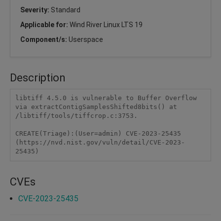
Severity:
Standard
Applicable for:
Wind River Linux LTS 19
Component/s:
Userspace
Description
libtiff 4.5.0 is vulnerable to Buffer Overflow 
via extractContigSamplesShifted8bits() at 
/libtiff/tools/tiffcrop.c:3753.

CREATE(Triage):(User=admin) CVE-2023-25435 
(https://nvd.nist.gov/vuln/detail/CVE-2023-
25435)
CVEs
CVE-2023-25435