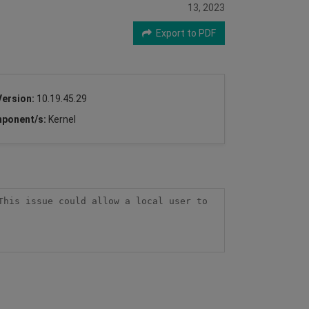
13, 2023
Export to PDF
Version:
10.19.45.29
ponent/s:
Kernel
his issue could allow a local user to 