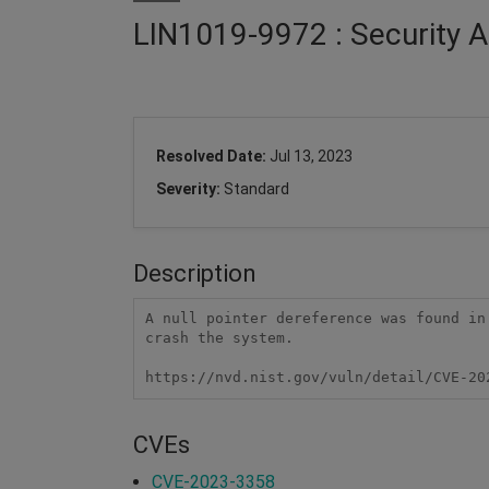
LIN1019-9972 : Security A
Resolved Date:
Jul 13, 2023
Severity:
Standard
Description
A null pointer dereference was found in
crash the system.

https://nvd.nist.gov/vuln/detail/CVE-20
CVEs
CVE-2023-3358