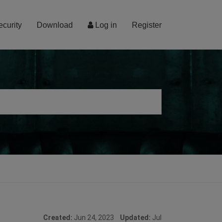
ecurity
Download
Log in
Register
Created:
Jun 24, 2023
Updated:
Jul