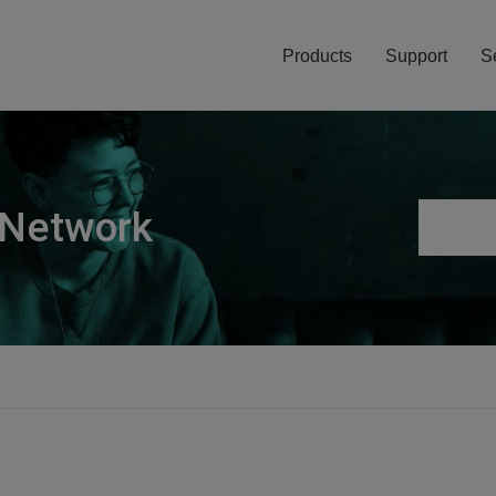
Products
Support
S
 Network