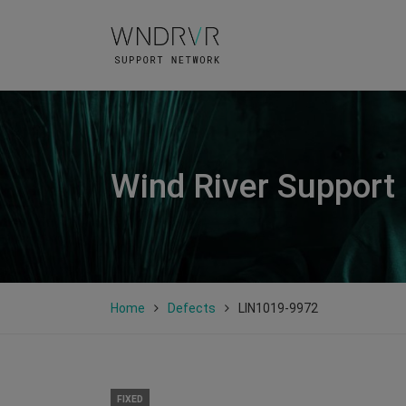
Wind River Support
Home
Defects
LIN1019-9972
FIXED