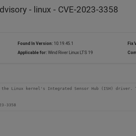
dvisory - linux - CVE-2023-3358
Found In Version:
10.19.45.1
Fix 
Applicable for:
Wind River Linux LTS 19
Com
 the Linux kernel's Integrated Sensor Hub (ISH) driver. T
23-3358