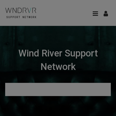
Wind River Support
Network