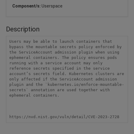
Component/s:
Userspace
Description
Users may be able to launch containers that 
bypass the mountable secrets policy enforced by 
the ServiceAccount admission plugin when using 
ephemeral containers. The policy ensures pods 
running with a service account may only 
reference secrets specified in the service 
account’s secrets field. Kubernetes clusters are 
only affected if the ServiceAccount admission 
plugin and the `kubernetes.io/enforce-mountable-
secrets` annotation are used together with 
ephemeral containers.

https://nvd.nist.gov/vuln/detail/CVE-2023-2728