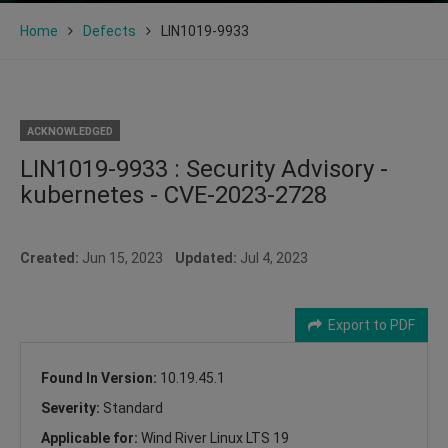
Home
Defects
LIN1019-9933
ACKNOWLEDGED
LIN1019-9933 : Security Advisory -
kubernetes - CVE-2023-2728
Created:
Jun 15, 2023
Updated:
Jul 4, 2023
Export to PDF
Found In Version:
10.19.45.1
Severity:
Standard
Applicable for:
Wind River Linux LTS 19