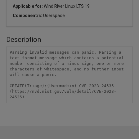
Applicable for:
Wind River Linux LTS 19
Component/s:
Userspace
Description
Parsing invalid messages can panic. Parsing a 
text-format message which contains a potential 
number consisting of a minus sign, one or more 
characters of whitespace, and no further input 
will cause a panic.

CREATE(Triage):(User=admin) CVE-2023-24535 
(https://nvd.nist.gov/vuln/detail/CVE-2023-
24535)