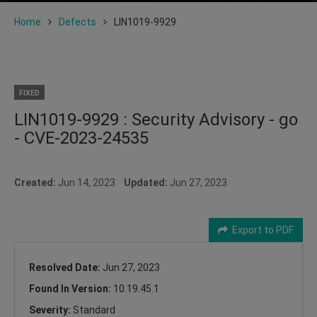
Home
Defects
LIN1019-9929
FIXED
LIN1019-9929 : Security Advisory - go
- CVE-2023-24535
Created:
Jun 14, 2023
Updated:
Jun 27, 2023
Export to PDF
Resolved Date:
Jun 27, 2023
Found In Version:
10.19.45.1
Severity:
Standard