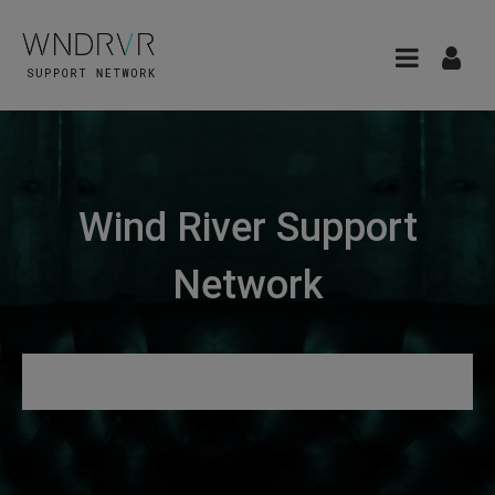
Wind River Support
Network