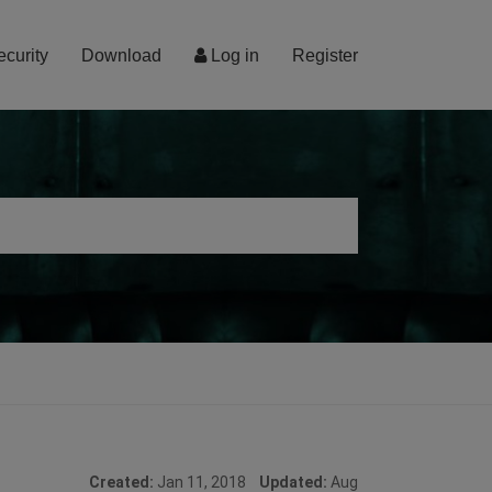
ecurity
Download
Log in
Register
Created:
Jan 11, 2018
Updated:
Aug