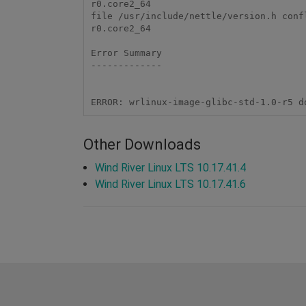
r0.core2_64 

file /usr/include/nettle/version.h conf
r0.core2_64 

Error Summary 

------------- 

Other Downloads
Wind River Linux LTS 10.17.41.4
Wind River Linux LTS 10.17.41.6