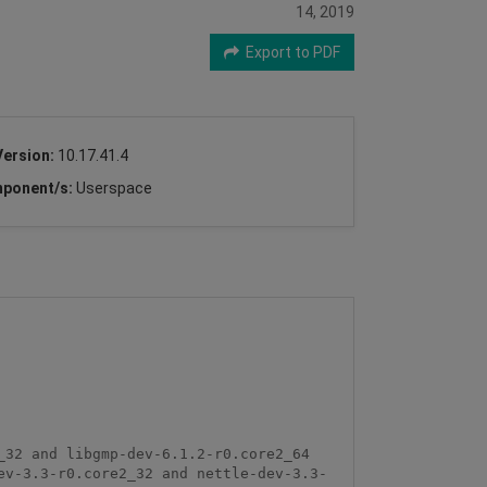
14, 2019
Export to PDF
Version:
10.17.41.4
ponent/s:
Userspace
32 and libgmp-dev-6.1.2-r0.core2_64 

ev-3.3-r0.core2_32 and nettle-dev-3.3-