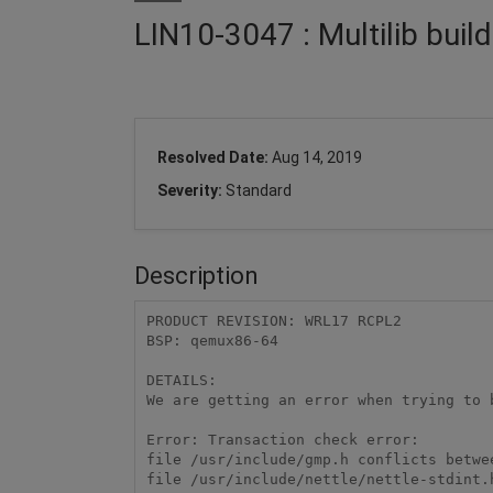
LIN10-3047 : Multilib build
Resolved Date:
Aug 14, 2019
Severity:
Standard
Description
PRODUCT REVISION: WRL17 RCPL2 

BSP: qemux86-64 

DETAILS: 

We are getting an error when trying to b
Error: Transaction check error: 

file /usr/include/gmp.h conflicts betwe
file /usr/include/nettle/nettle-stdint.