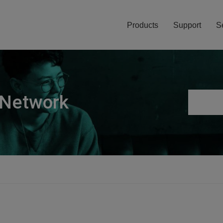
Products
Support
S
 Network