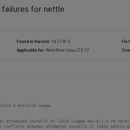
 failures for nettle
Found In Version:
10.17.41.3
Fix 
Applicable for:
Wind River Linux LTS 17
Com
uild a multilib image. 

en attempted installs of lib32-libgmp-dev-6.1.2-r0.core2_
h conflicts between attempted installs of lib32-nettle-d