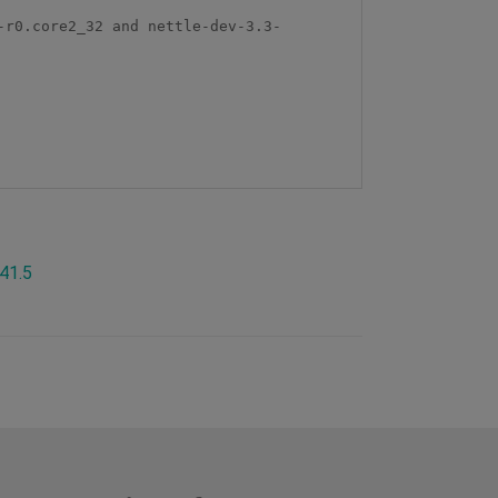
-r0.core2_32 and nettle-dev-3.3-
.41.5