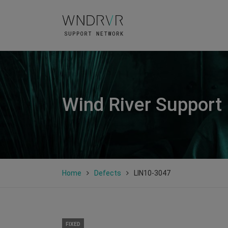
Wind River Support
Home
Defects
LIN10-3047
FIXED