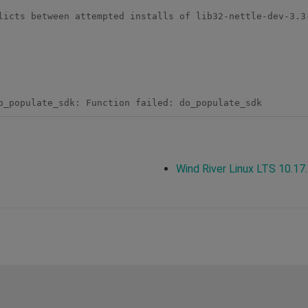
licts between attempted installs of lib32-nettle-dev-3.3
Wind River Linux LTS 10.17