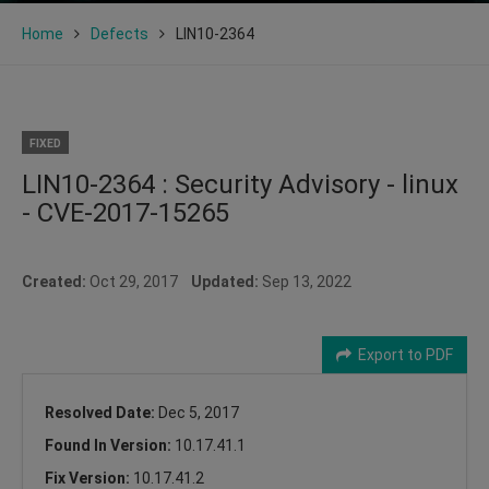
Home
Defects
LIN10-2364
FIXED
LIN10-2364 : Security Advisory - linux
- CVE-2017-15265
Created:
Oct 29, 2017
Updated:
Sep 13, 2022
Export to PDF
Resolved Date:
Dec 5, 2017
Found In Version:
10.17.41.1
Fix Version:
10.17.41.2