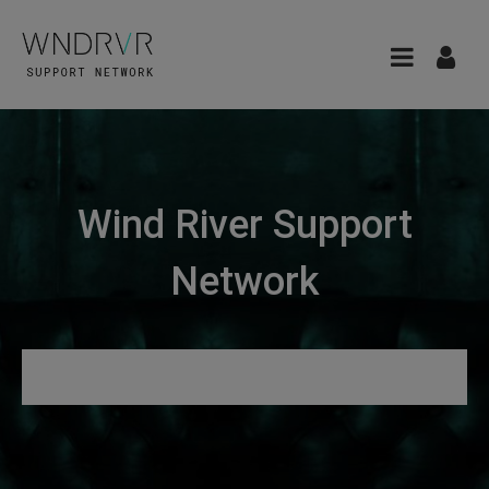
Wind River Support
Network