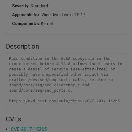
Severity:
Standard
Applicable for:
Wind River Linux LTS 17
Component/s:
Kernel
Description
Race condition in the ALSA subsystem in the 
Linux kernel before 4.13.8 allows local users to 
cause a denial of service (use-after-free) or 
possibly have unspecified other impact via 
crafted /dev/snd/seq ioctl calls, related to 
sound/core/seq/seq_clientmgr.c and 
sound/core/seq/seq_ports.c.

https://nvd.nist.gov/vuln/detail/CVE-2017-15265
CVEs
CVE-2017-15265