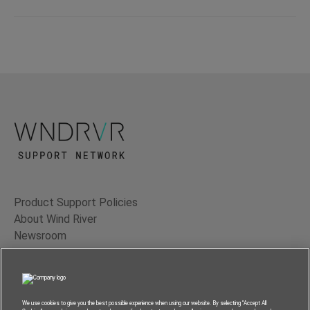
Product Support Policies
About Wind River
Newsroom
Contact Us
Terms of Use
Privacy
We use cookies to give you the best possible experience when using our website. By selecting “Accept All