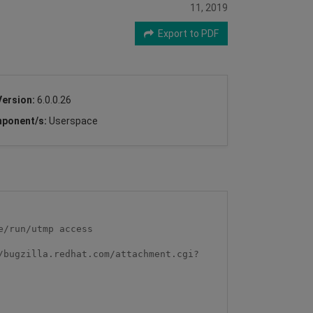
11, 2019
Export to PDF
Version:
6.0.0.26
ponent/s:
Userspace
/run/utmp access

/bugzilla.redhat.com/attachment.cgi?