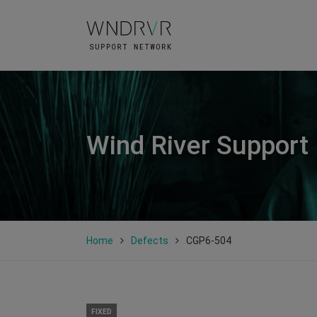
Wind River Support
Home
Defects
CGP6-504
FIXED