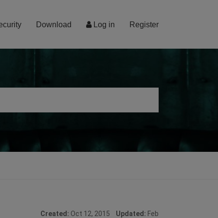
ecurity
Download
Log in
Register
Created:
Oct 12, 2015
Updated:
Feb