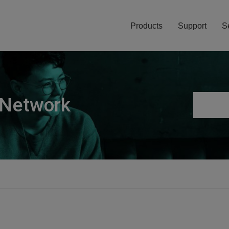
Products
Support
S
 Network