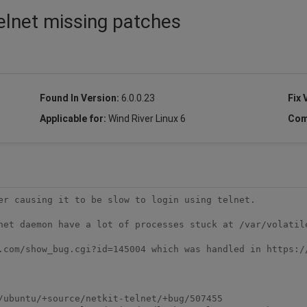
telnet missing patches
Found In Version:
6.0.0.23
Fix 
Applicable for:
Wind River Linux 6
Com
er causing it to be slow to login using telnet.

net daemon have a lot of processes stuck at /var/volatile
.com/show_bug.cgi?id=145004 which was handled in https:/
/ubuntu/+source/netkit-telnet/+bug/507455
