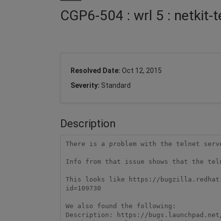
CGP6-504 : wrl 5 : netkit-
Resolved Date:
Oct 12, 2015
Severity:
Standard
Description
There is a problem with the telnet serv
Info from that issue shows that the tel
This looks like https://bugzilla.redhat
id=109730

We also found the following:

Description: https://bugs.launchpad.net