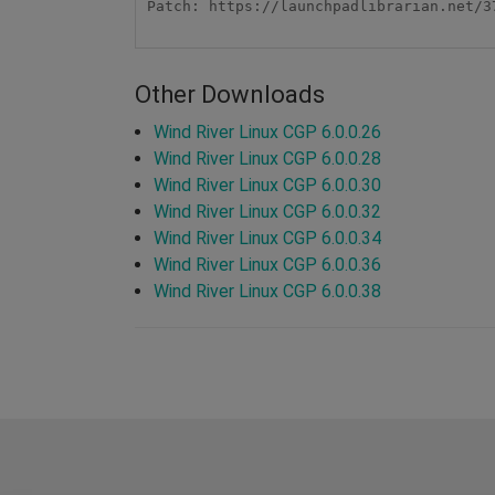
Patch: https://launchpadlibrarian.net/3
Other Downloads
Wind River Linux CGP 6.0.0.26
Wind River Linux CGP 6.0.0.28
Wind River Linux CGP 6.0.0.30
Wind River Linux CGP 6.0.0.32
Wind River Linux CGP 6.0.0.34
Wind River Linux CGP 6.0.0.36
Wind River Linux CGP 6.0.0.38