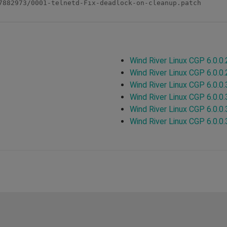
7882973/0001-telnetd-Fix-deadlock-on-cleanup.patch

Wind River Linux CGP 6.0.0.
Wind River Linux CGP 6.0.0.
Wind River Linux CGP 6.0.0.
Wind River Linux CGP 6.0.0.
Wind River Linux CGP 6.0.0.
Wind River Linux CGP 6.0.0.