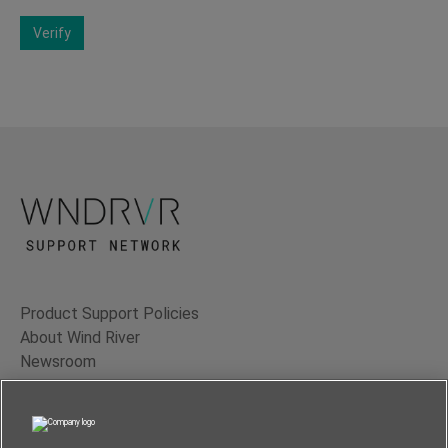
Verify
Product Support Policies
About Wind River
Newsroom
Contact Us
Terms of Use