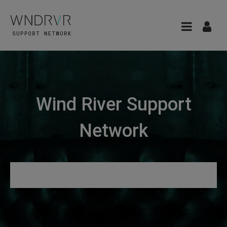
Wind River Support
Network