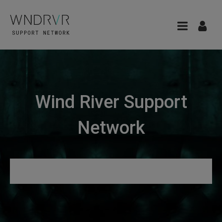
Wind River Support
Network