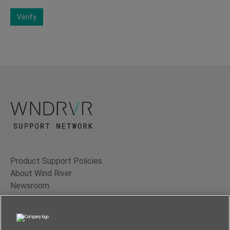
Verify
Product Support Policies
About Wind River
Newsroom
Contact Us
Terms of Use