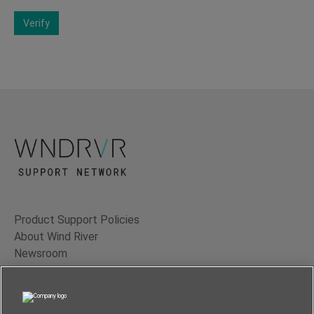
Verify
Product Support Policies
About Wind River
Newsroom
Contact Us
Terms of Use