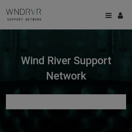
Wind River Support
Network