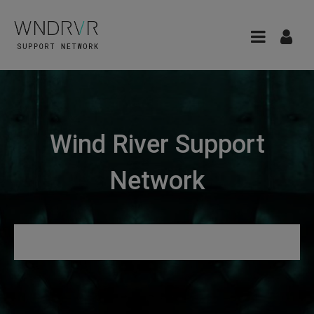
Wind River Support
Network