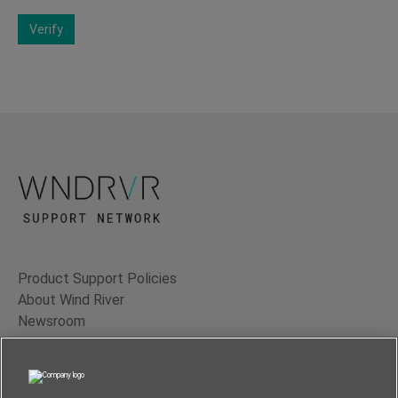
Verify
Product Support Policies
About Wind River
Newsroom
Contact Us
Terms of Use