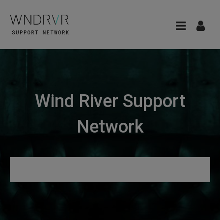
Wind River Support
Network