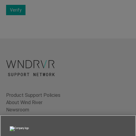
Verify
Product Support Policies
About Wind River
Newsroom
Contact Us
Terms of Use