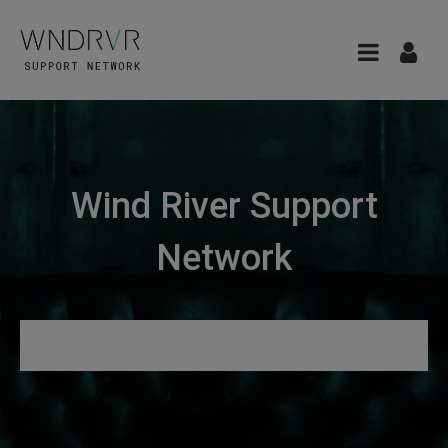
Wind River Support
Network