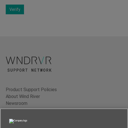
Verify
Product Support Policies
About Wind River
Newsroom
Contact Us
Terms of Use