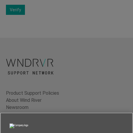
Verify
Product Support Policies
About Wind River
Newsroom
Contact Us
Terms of Use