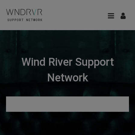
Wind River Support
Network