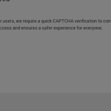
r users, we require a quick CAPTCHA verification to confi
ccess and ensures a safer experience for everyone.