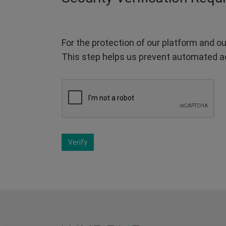
For the protection of our platform and ou
This step helps us prevent automated a
Verify