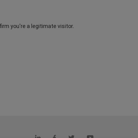
rm you're a legitimate visitor.