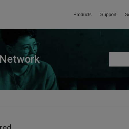
Products
Support
S
 Network
ired