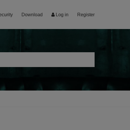
ecurity
Download
Log in
Register