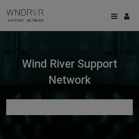
Wind River Support
Network