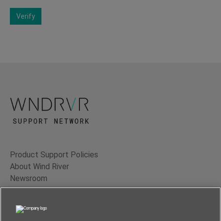
Verify
Product Support Policies
About Wind River
Newsroom
Contact Us
Terms of Use