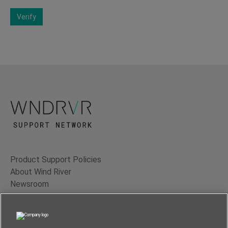
Verify
Product Support Policies
About Wind River
Newsroom
Contact Us
Terms of Use