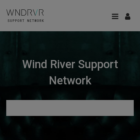
Wind River Support
Network