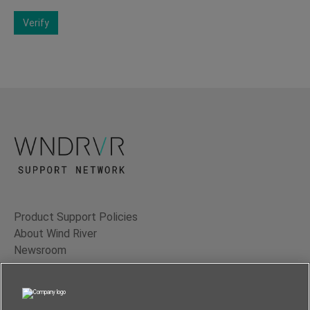
Verify
Product Support Policies
About Wind River
Newsroom
Contact Us
Terms of Use