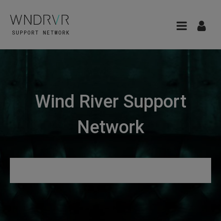
Wind River Support
Network