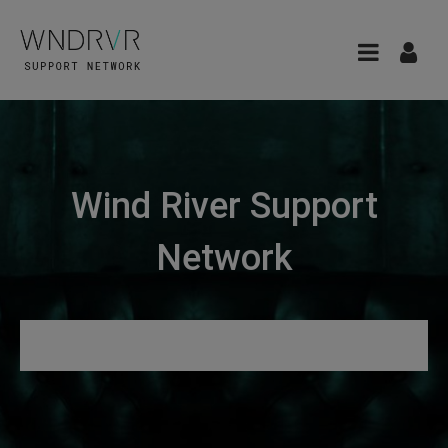
Wind River Support
Network