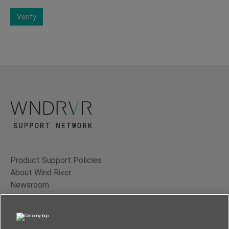
Verify
Product Support Policies
About Wind River
Newsroom
Contact Us
Terms of Use