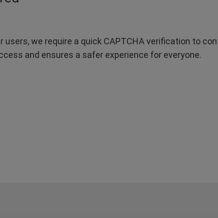
r users, we require a quick CAPTCHA verification to confi
ccess and ensures a safer experience for everyone.