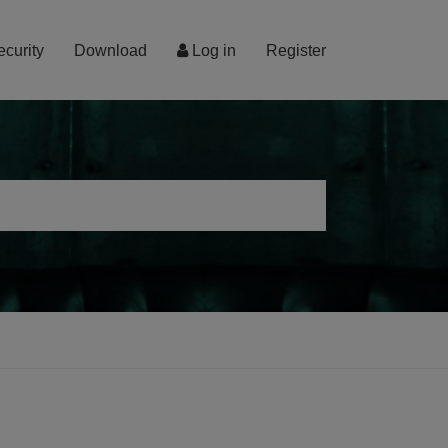
ecurity
Download
Log in
Register