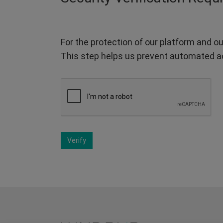
For the protection of our platform and ou
This step helps us prevent automated a
Verify