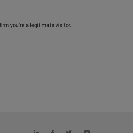
rm you're a legitimate visitor.