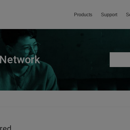
Products
Support
S
 Network
ired