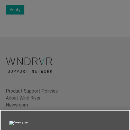
Verify
Product Support Policies
About Wind River
Newsroom
Contact Us
Terms of Use