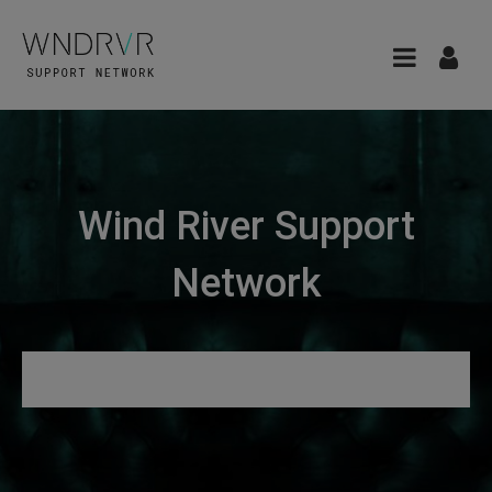
Wind River Support
Network