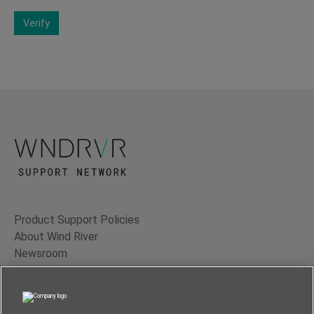
Verify
Product Support Policies
About Wind River
Newsroom
Contact Us
Terms of Use