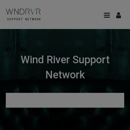
Wind River Support
Network