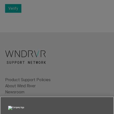
Verify
Product Support Policies
About Wind River
Newsroom
Contact Us
Terms of Use