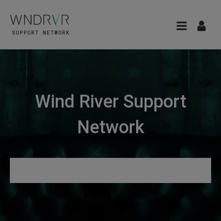
Wind River Support
Network