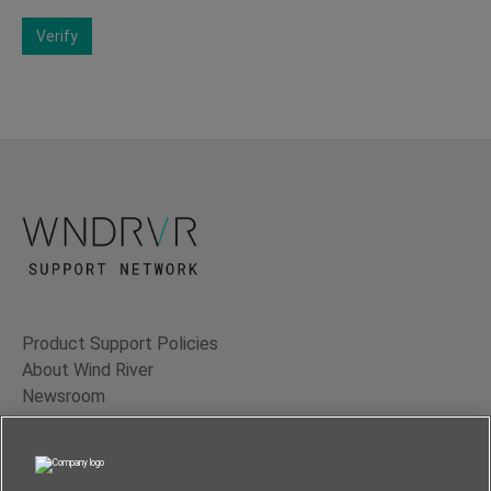
Verify
Product Support Policies
About Wind River
Newsroom
Contact Us
Terms of Use