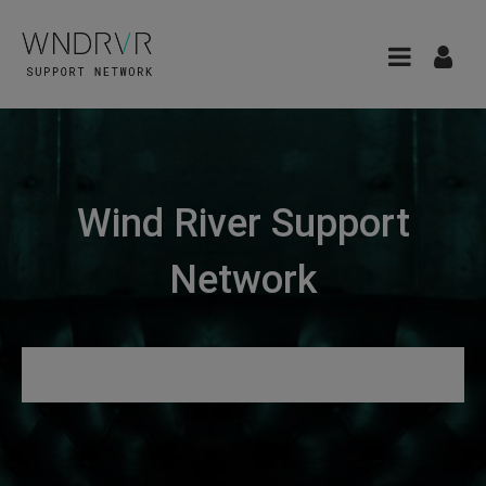
Wind River Support
Network