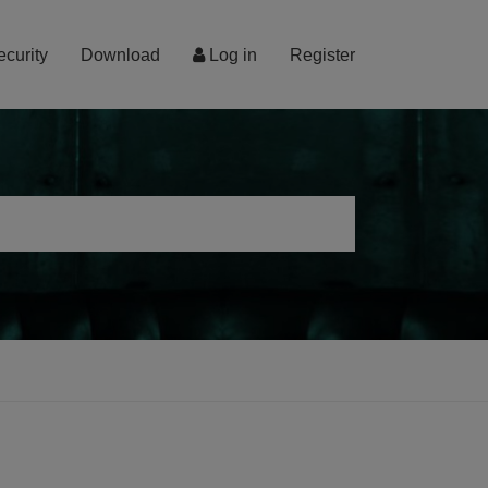
ecurity
Download
Log in
Register