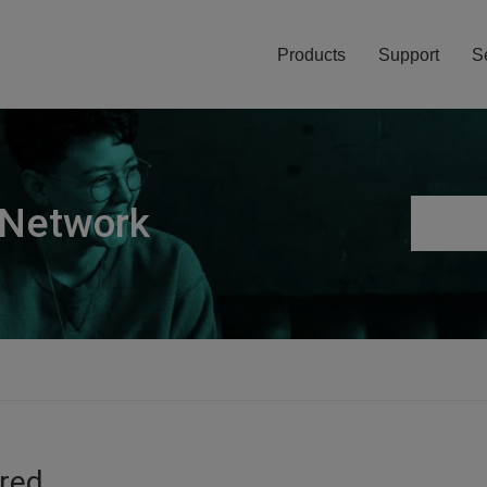
Products
Support
S
 Network
ired