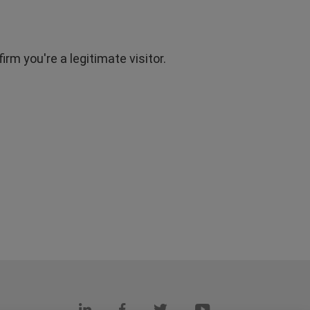
rm you're a legitimate visitor.