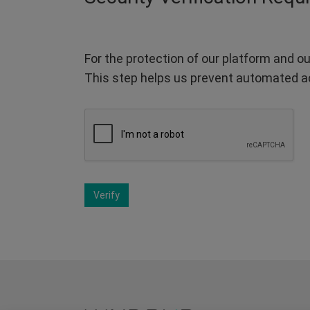
For the protection of our platform and ou
This step helps us prevent automated a
Verify