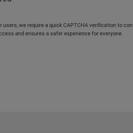
r users, we require a quick CAPTCHA verification to confi
ccess and ensures a safer experience for everyone.