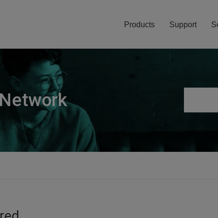
Products
Support
S
 Network
ired