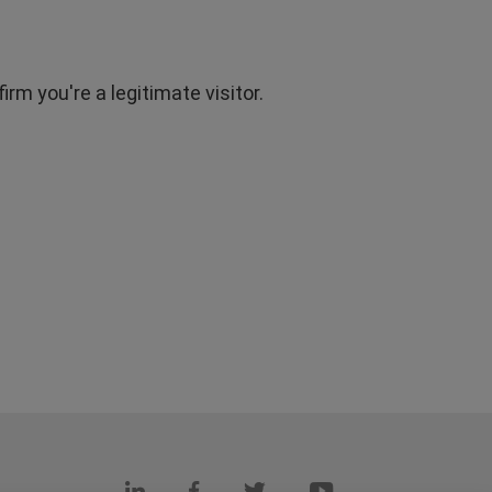
rm you're a legitimate visitor.