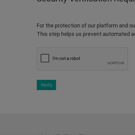
For the protection of our platform and ou
This step helps us prevent automated a
Verify