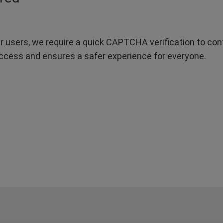
r users, we require a quick CAPTCHA verification to confi
ccess and ensures a safer experience for everyone.