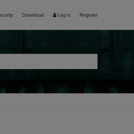
ecurity
Download
Log in
Register