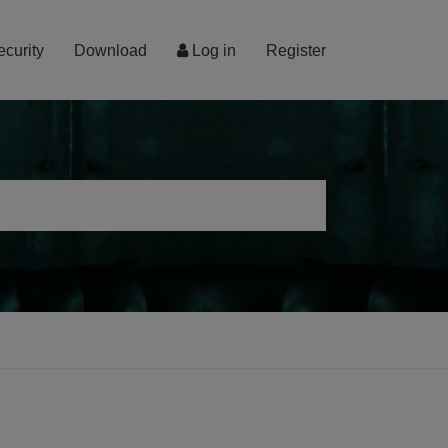
ecurity
Download
Log in
Register