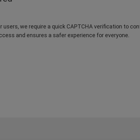
r users, we require a quick CAPTCHA verification to confi
ccess and ensures a safer experience for everyone.