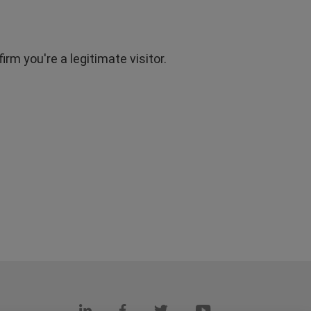
rm you're a legitimate visitor.