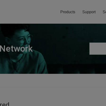
Products
Support
S
 Network
ired