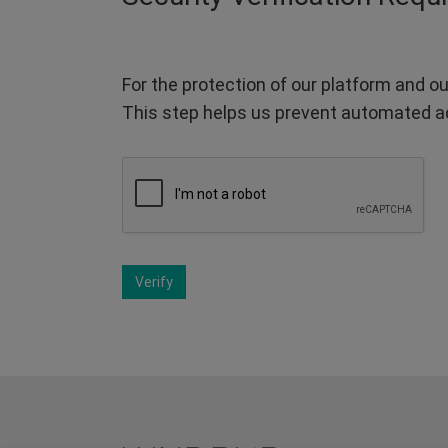
For the protection of our platform and ou
This step helps us prevent automated a
Verify