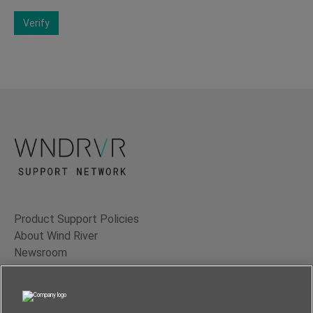
Verify
Product Support Policies
About Wind River
Newsroom
Contact Us
Terms of Use