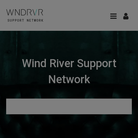
Wind River Support
Network