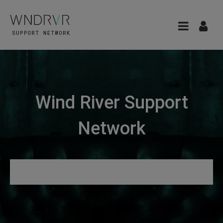
Wind River Support
Network