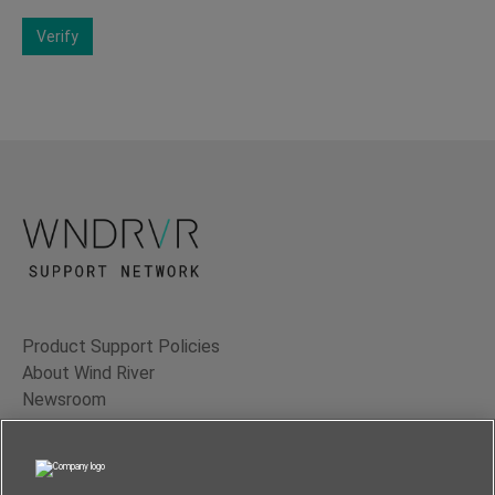
Verify
Product Support Policies
About Wind River
Newsroom
Contact Us
Terms of Use