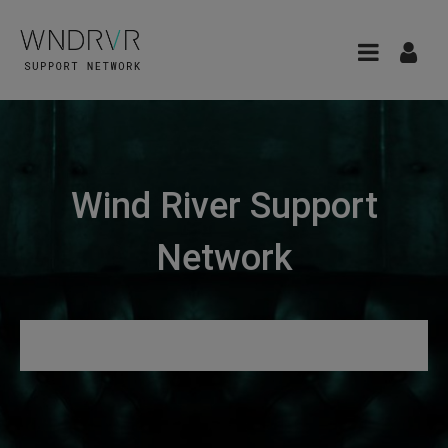
Wind River Support
Network