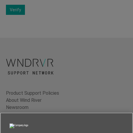
Verify
Product Support Policies
About Wind River
Newsroom
Contact Us
Terms of Use