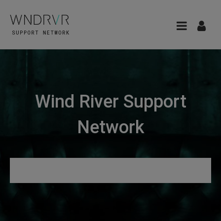
Wind River Support
Network