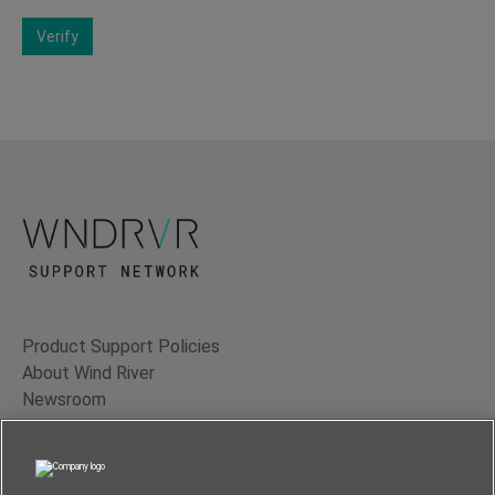
Verify
Product Support Policies
About Wind River
Newsroom
Contact Us
Terms of Use