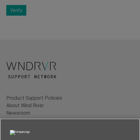
Verify
Product Support Policies
About Wind River
Newsroom
Contact Us
Terms of Use