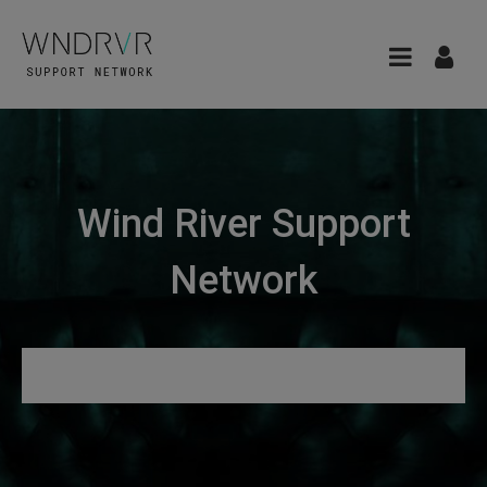
Wind River Support
Network