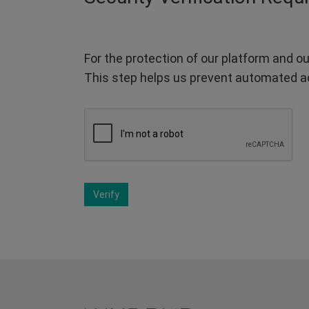
For the protection of our platform and ou
This step helps us prevent automated a
Verify