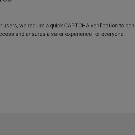
r users, we require a quick CAPTCHA verification to confi
ccess and ensures a safer experience for everyone.