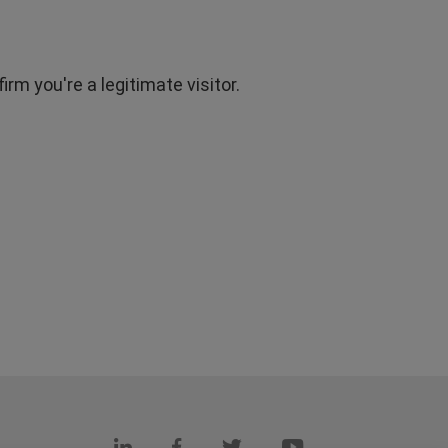
rm you're a legitimate visitor.