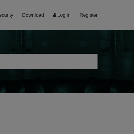
ecurity
Download
Log in
Register