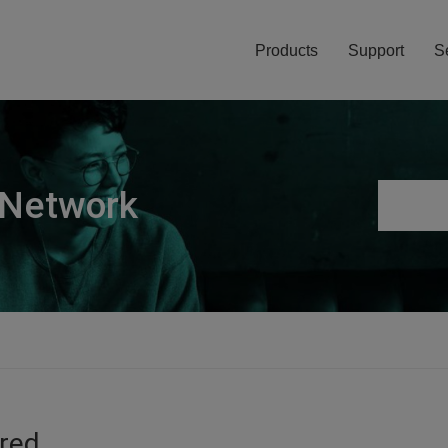
Products
Support
S
 Network
ired